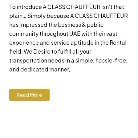
To introduce A CLASS CHAUFFEUR isn’t that
plain… Simply because A CLASS CHAUFFEUR
has impressed the business & public
community throughout UAE with their vast
experience and service aptitude in the Rental
field. We Desire to fulfill all your
transportation needs in a simple, hassle-free,
and dedicated manner,
Read More