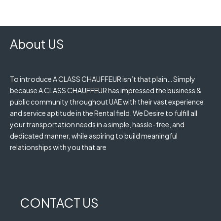
About US
To introduce A CLASS CHAUFFEUR isn’t that plain… Simply
because A CLASS CHAUFFEUR has impressed the business &
public community throughout UAE with their vast experience
and service aptitude in the Rental field. We Desire to fulfill all
your transportation needs in a simple, hassle-free, and
dedicated manner, while aspiring to build meaningful
relationships with you that are
CONTACT US