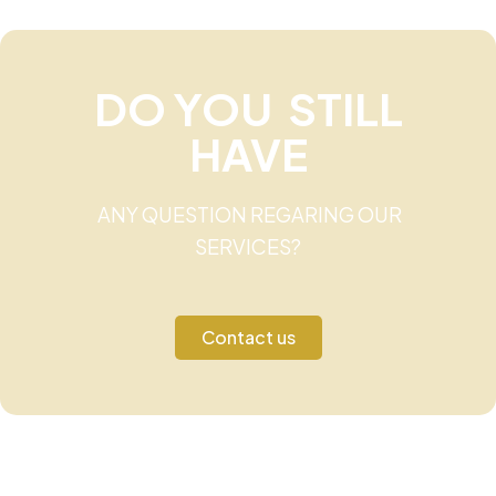
DO YOU STILL
HAVE
ANY QUESTION REGARING OUR
SERVICES?
Contact us