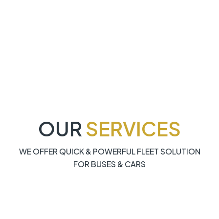
OUR
SERVICES
WE OFFER QUICK & POWERFUL FLEET SOLUTION
FOR BUSES & CARS