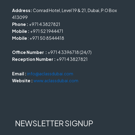
Address:
Conrad Hotel, Level 19 & 21, Dubai, P.O Box
413099
Phone :
+971 4 3827821
Mobile :
+971 52 1944471
Mobile
: +971 50 8544418
Office Number :
+971 4 3396718 (24/7)
Reception Number :
+971 4 3827821
Email :
info@aclassdubai.com
Website :
www.aclassdubai.com
NEWSLETTER SIGNUP