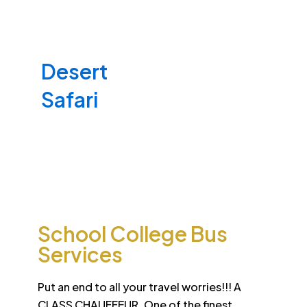
Desert
School College Bus
Safari
Services
Sun-drenched Dubai offers travel enthusiasts the
opportunity to experience unique sights and sounds.
All tours and safaris are organized to the highest
international standard
School College Bus
Services
Put an end to all your travel worries!!! A
CLASS CHAUFFEUR. One of the finest