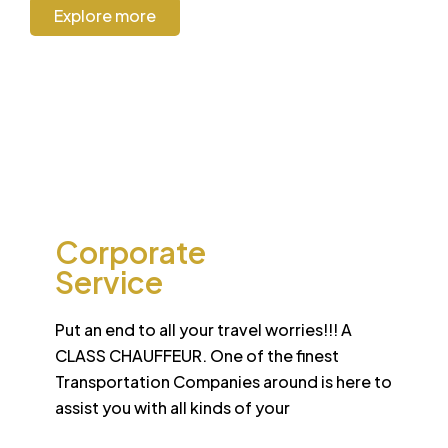
Explore more
CORPORATE
Corporate
Service
Put an end to all your travel worries!!! A
CLASS CHAUFFEUR. One of the finest
Transportation Companies around is here to
assist you with all kinds of your