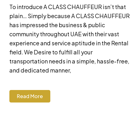
To introduce A CLASS CHAUFFEUR isn’t that
plain… Simply because A CLASS CHAUFFEUR
has impressed the business & public
community throughout UAE with their vast
experience and service aptitude in the Rental
field. We Desire to fulfill all your
transportation needs in a simple, hassle-free,
and dedicated manner,
Read More