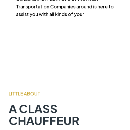
Transportation Companies around is here to
assist you with all kinds of your
LITTLE ABOUT
A CLASS
CHAUFFEUR