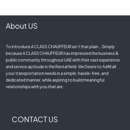
About US
To introduce A CLASS CHAUFFEUR isn’t that plain… Simply
because A CLASS CHAUFFEUR has impressed the business &
public community throughout UAE with their vast experience
and service aptitude in the Rental field. We Desire to fulfill all
your transportation needs in a simple, hassle-free, and
dedicated manner, while aspiring to build meaningful
relationships with you that are
CONTACT US