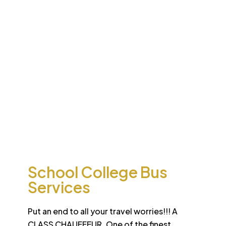
Desert
School College Bus
Safari
Services
Sun-drenched Dubai offers travel enthusiasts the
opportunity to experience unique sights and sounds.
All tours and safaris are organized to the highest
international standard
School College Bus
Services
Put an end to all your travel worries!!! A
CLASS CHAUFFEUR. One of the finest