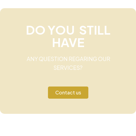
DO YOU STILL
HAVE
ANY QUESTION REGARING OUR
SERVICES?
Contact us