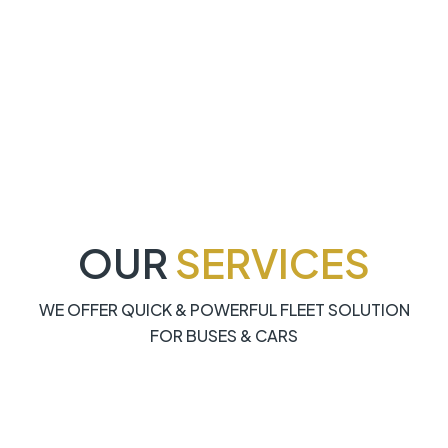
OUR
SERVICES
WE OFFER QUICK & POWERFUL FLEET SOLUTION
FOR BUSES & CARS