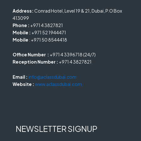
Address:
Conrad Hotel, Level 19 & 21, Dubai, P.O Box
413099
Phone :
+971 4 3827821
Mobile :
+971 52 1944471
Mobile
: +971 50 8544418
Office Number :
+971 4 3396718 (24/7)
Reception Number :
+971 4 3827821
Email :
info@aclassdubai.com
Website :
www.aclassdubai.com
NEWSLETTER SIGNUP