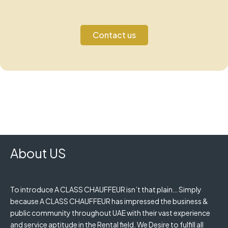
Contact us
About US
To introduce A CLASS CHAUFFEUR isn’t that plain… Simply
because A CLASS CHAUFFEUR has impressed the business &
public community throughout UAE with their vast experience
and service aptitude in the Rental field. We Desire to fulfill all