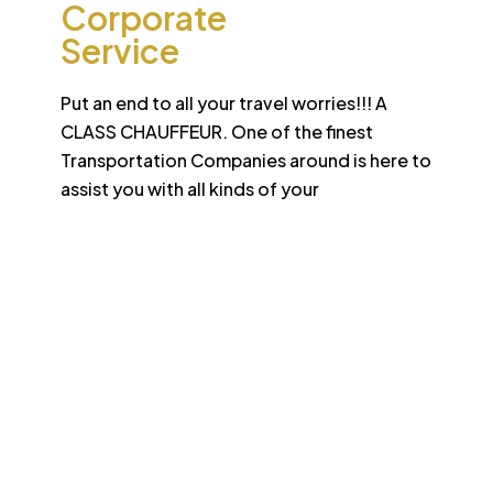
Corporate
Service
Put an end to all your travel worries!!! A
CLASS CHAUFFEUR. One of the finest
Transportation Companies around is here to
assist you with all kinds of your
Desert
School College Bus
Safari
Services
Sun-drenched Dubai offers travel enthusiasts the
opportunity to experience unique sights and sounds.
All tours and safaris are organized to the highest