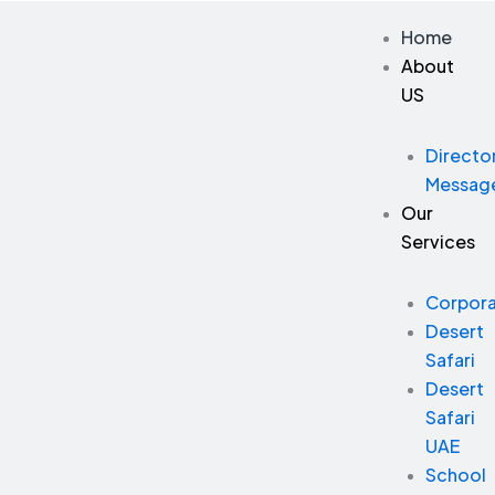
Skip
Home
to
About
content
US
Directo
Messag
Our
Services
Corpor
Desert
Safari
Desert
Safari
UAE
School