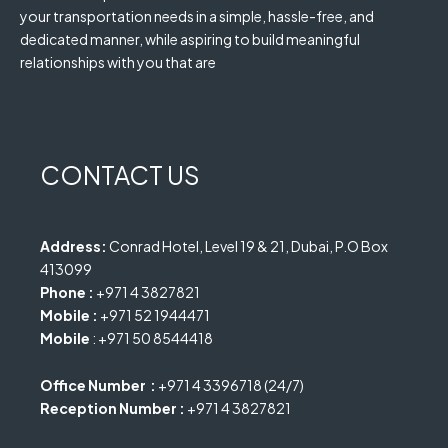
your transportation needs in a simple, hassle-free, and
dedicated manner, while aspiring to build meaningful
relationships with you that are
CONTACT US
Address:
Conrad Hotel, Level 19 & 21, Dubai, P.O Box
413099
Phone :
+971 4 3827821
Mobile :
+971 52 1944471
Mobile
: +971 50 8544418
Office Number :
+971 4 3396718 (24/7)
Reception Number :
+971 4 3827821