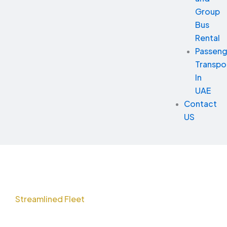
Group
Bus
Rental
Passeng
Transpo
In
UAE
Contact
US
Streamlined Fleet
Solutions for