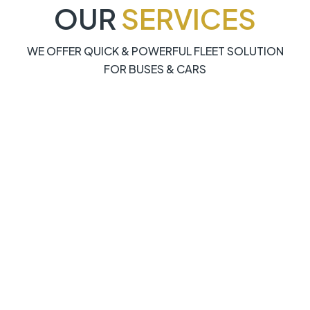
OUR
SERVICES
WE OFFER QUICK & POWERFUL FLEET SOLUTION
FOR BUSES & CARS