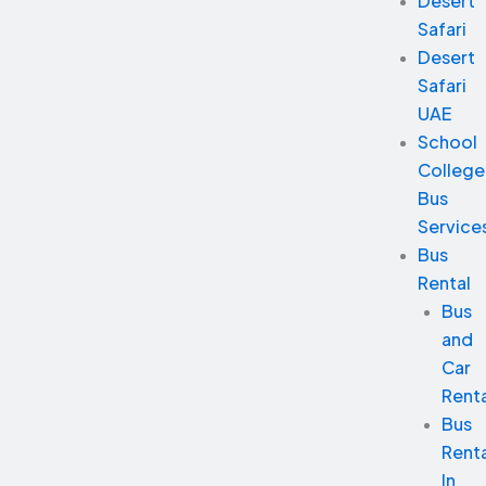
Desert
Safari
Desert
Safari
UAE
School
College
Bus
Service
Bus
Rental
Bus
and
Car
Renta
Bus
Renta
In