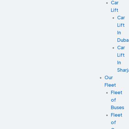
Car
Lift
Car
Lift
In
Duba
Car
Lift
In
Sharj
Our
Fleet
Fleet
of
Buses
Fleet
of