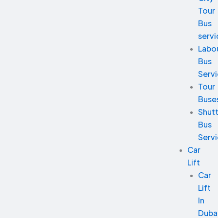
Tour
Bus
servi
Labo
Bus
Serv
Tour
Buse
Shutt
Bus
Serv
Car
Lift
Car
Lift
In
Duba