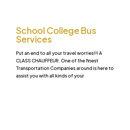
international standard
School College Bus
Services
Put an end to all your travel worries!!! A
CLASS CHAUFFEUR. One of the finest
Transportation Companies around is here to
assist you with all kinds of your