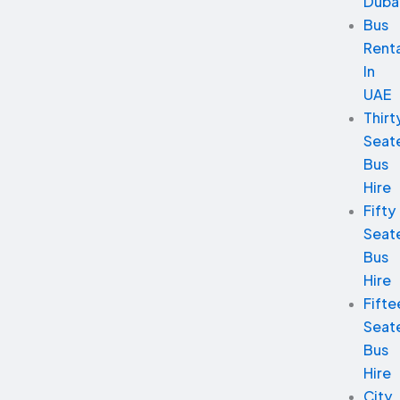
Duba
Bus
Renta
In
UAE
Thirt
Seat
Bus
Hire
Fifty
Seat
Bus
Hire
Fifte
Seat
Bus
Hire
City