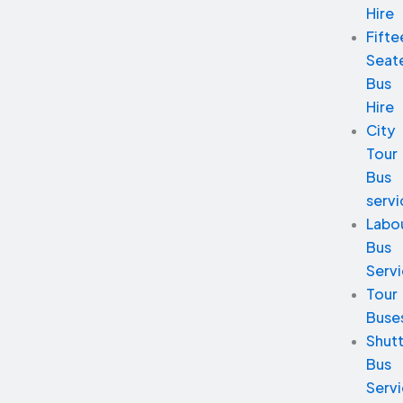
Hire
Fifte
Seat
Bus
Hire
City
Tour
Bus
servi
Labo
Bus
Serv
Tour
Buse
Shutt
Bus
Serv