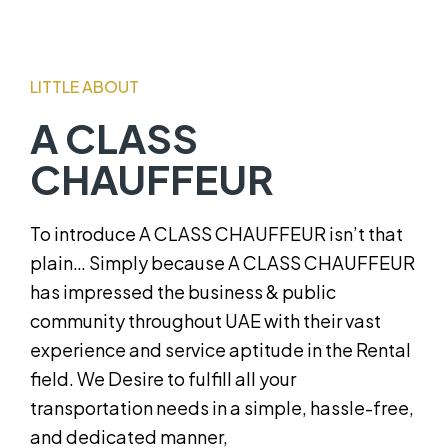
LITTLE ABOUT
A CLASS
CHAUFFEUR
To introduce A CLASS CHAUFFEUR isn’t that
plain… Simply because A CLASS CHAUFFEUR
has impressed the business & public
community throughout UAE with their vast
experience and service aptitude in the Rental
field. We Desire to fulfill all your
transportation needs in a simple, hassle-free,
and dedicated manner,