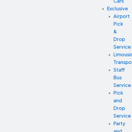
Cars
Exclusive
Airport
Pick
&
Drop
Service
Limousi
Transpo
Staff
Bus
Service
Pick
and
Drop
Service
Party
and