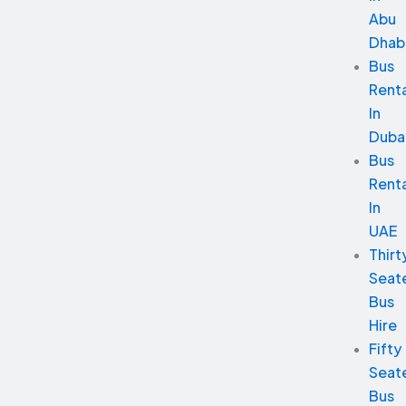
Abu
Dhab
Bus
Renta
In
Duba
Bus
Renta
In
UAE
Thirt
Seat
Bus
Hire
Fifty
Seat
Bus