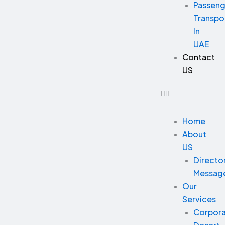
Passeng
Transpo
In
UAE
Contact
US
Home
About
US
Directo
Messag
Our
Services
Corpor