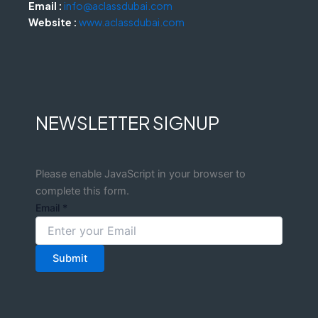
Email :
info@aclassdubai.com
Website :
www.aclassdubai.com
NEWSLETTER SIGNUP
Please enable JavaScript in your browser to
complete this form.
Email
*
Submit