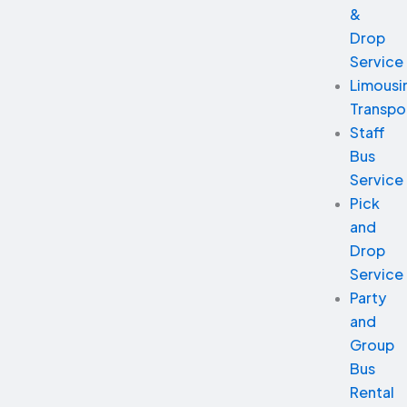
&
Drop
Service
Limousi
Transpo
Staff
Bus
Service
Pick
and
Drop
Service
Party
and
Group
Bus
Rental