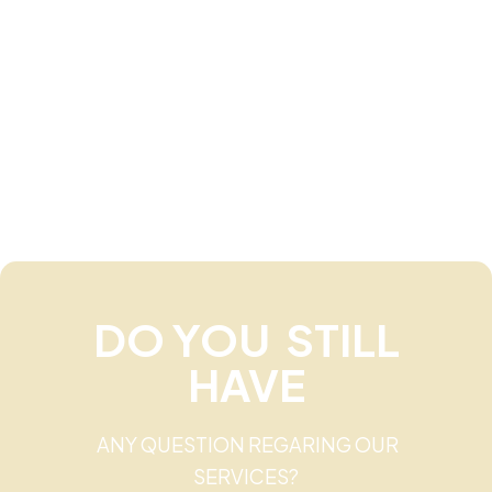
DO YOU STILL
HAVE
ANY QUESTION REGARING OUR
SERVICES?