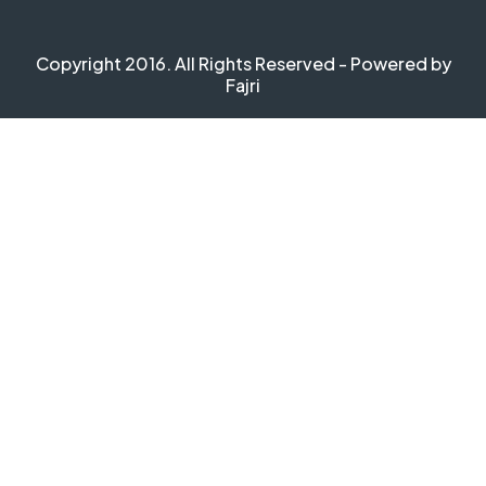
Copyright 2016. All Rights Reserved - Powered by
Fajri