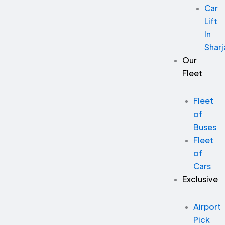
Car
Lift
In
Sharj
Our
Fleet
Fleet
of
Buses
Fleet
of
Cars
Exclusive
Airport
Pick