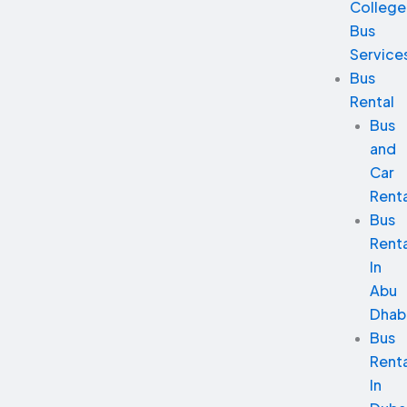
College
Bus
Service
Bus
Rental
Bus
and
Car
Renta
Bus
Renta
In
Abu
Dhab
Bus
Renta
In