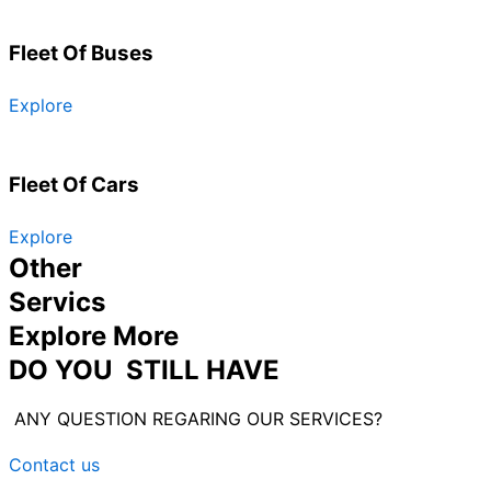
Fleet Of Buses
Explore
Fleet Of Cars
Explore
Other
Servics
Explore More
DO YOU STILL HAVE
ANY QUESTION REGARING OUR SERVICES?
Contact us