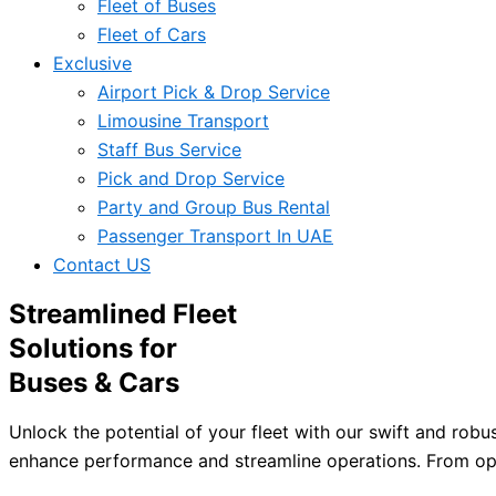
Fleet of Buses
Fleet of Cars
Exclusive
Airport Pick & Drop Service
Limousine Transport
Staff Bus Service
Pick and Drop Service
Party and Group Bus Rental
Passenger Transport In UAE
Contact US
Streamlined Fleet
Solutions for
Buses & Cars
Unlock the potential of your fleet with our swift and robu
enhance performance and streamline operations. From opti