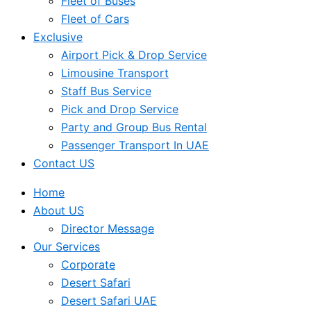
Fleet of Buses
Fleet of Cars
Exclusive
Airport Pick & Drop Service
Limousine Transport
Staff Bus Service
Pick and Drop Service
Party and Group Bus Rental
Passenger Transport In UAE
Contact US
Home
About US
Director Message
Our Services
Corporate
Desert Safari
Desert Safari UAE