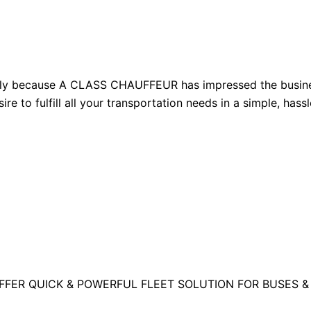
ly because A CLASS CHAUFFEUR has impressed the busines
ire to fulfill all your transportation needs in a simple, has
FFER QUICK & POWERFUL FLEET SOLUTION FOR BUSES &