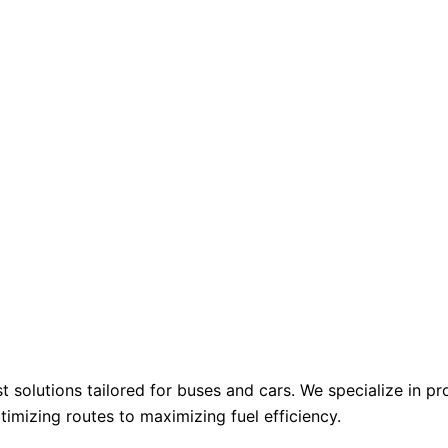
st solutions tailored for buses and cars. We specialize in 
mizing routes to maximizing fuel efficiency.