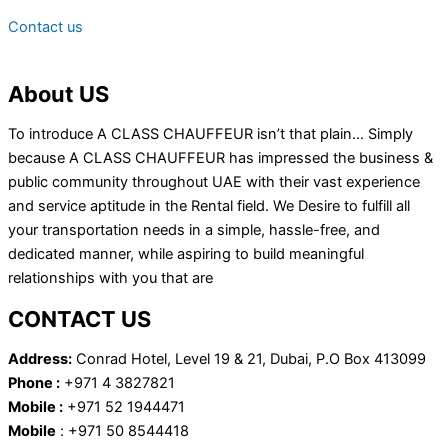
Contact us
About US
To introduce A CLASS CHAUFFEUR isn’t that plain… Simply
because A CLASS CHAUFFEUR has impressed the business &
public community throughout UAE with their vast experience
and service aptitude in the Rental field. We Desire to fulfill all
your transportation needs in a simple, hassle-free, and
dedicated manner, while aspiring to build meaningful
relationships with you that are
CONTACT US
Address:
Conrad Hotel, Level 19 & 21, Dubai, P.O Box 413099
Phone :
+971 4 3827821
Mobile :
+971 52 1944471
Mobile
: +971 50 8544418