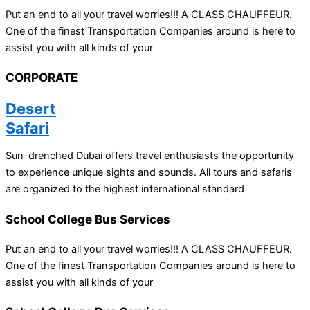
Put an end to all your travel worries!!! A CLASS CHAUFFEUR.
One of the finest Transportation Companies around is here to
assist you with all kinds of your
CORPORATE
Desert
Safari
Sun-drenched Dubai offers travel enthusiasts the opportunity
to experience unique sights and sounds. All tours and safaris
are organized to the highest international standard
School College Bus Services
Put an end to all your travel worries!!! A CLASS CHAUFFEUR.
One of the finest Transportation Companies around is here to
assist you with all kinds of your