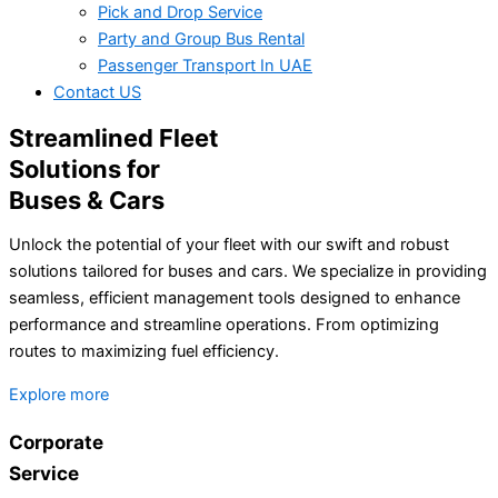
Pick and Drop Service
Party and Group Bus Rental
Passenger Transport In UAE
Contact US
Streamlined Fleet
Solutions for
Buses & Cars
Unlock the potential of your fleet with our swift and robust
solutions tailored for buses and cars. We specialize in providing
seamless, efficient management tools designed to enhance
performance and streamline operations. From optimizing
routes to maximizing fuel efficiency.
Explore more
Corporate
Service