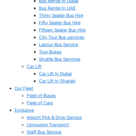
Bus Rental In Dubai
Bus Rental In UAE
Thirty Seater Bus Hire
Fifty Seater Bus Hire
Fifteen Seater Bus Hire
City Tour Bus services
Labour Bus Service
Tour Buses
Shuttle Bus Services
Car Lift
Car Lift In Dubai
Car Lift In Sharjah
Our Fleet
Fleet of Buses
Fleet of Cars
Exclusive
Airport Pick & Drop Service
Limousine Transport
Staff Bus Service