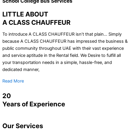
School College Bus Services
LITTLE ABOUT
A CLASS CHAUFFEUR
To introduce A CLASS CHAUFFEUR isn’t that plain… Simply
because A CLASS CHAUFFEUR has impressed the business &
public community throughout UAE with their vast experience
and service aptitude in the Rental field. We Desire to fulfill all
your transportation needs in a simple, hassle-free, and
dedicated manner,
Read More
20
Years of Experience
Our
Services