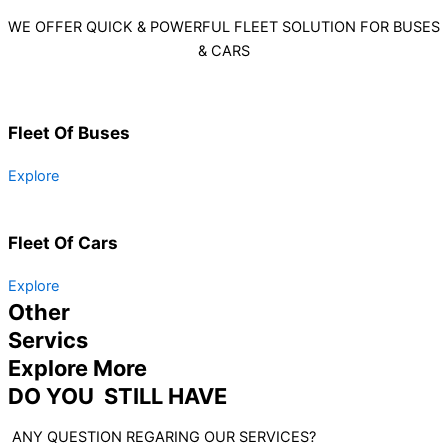
WE OFFER QUICK & POWERFUL FLEET SOLUTION FOR BUSES
& CARS
Fleet Of Buses
Explore
Fleet Of Cars
Explore
Other
Servics
Explore More
DO YOU STILL HAVE
ANY QUESTION REGARING OUR SERVICES?