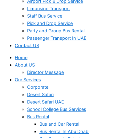
Airport Pick & Drop Service
Limousine Transport
Staff Bus Service
Pick and Drop Service
Party and Group Bus Rental
Passenger Transport In UAE
Contact US
Home
About US
Director Message
Our Services
Corporate
Desert Safari
Desert Safari UAE
School College Bus Services
Bus Rental
Bus and Car Rental
Bus Rental In Abu Dhabi