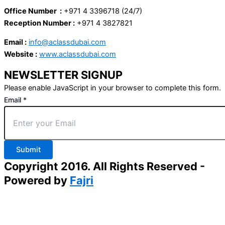
Office Number :
+971 4 3396718 (24/7)
Reception Number :
+971 4 3827821
Email :
info@aclassdubai.com
Website :
www.aclassdubai.com
NEWSLETTER SIGNUP
Please enable JavaScript in your browser to complete this form.
Email
*
Submit
Copyright 2016. All Rights Reserved -
Powered by
Fajri