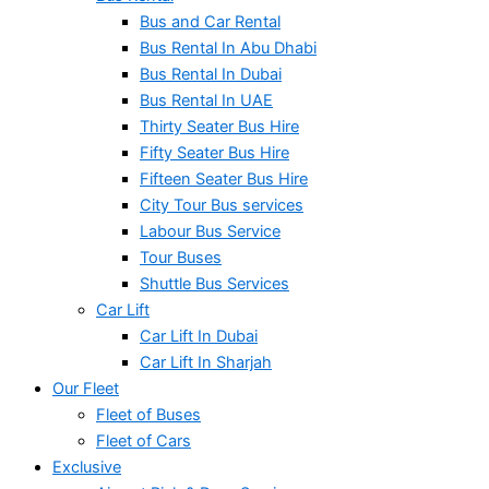
Bus and Car Rental
Bus Rental In Abu Dhabi
Bus Rental In Dubai
Bus Rental In UAE
Thirty Seater Bus Hire
Fifty Seater Bus Hire
Fifteen Seater Bus Hire
City Tour Bus services
Labour Bus Service
Tour Buses
Shuttle Bus Services
Car Lift
Car Lift In Dubai
Car Lift In Sharjah
Our Fleet
Fleet of Buses
Fleet of Cars
Exclusive