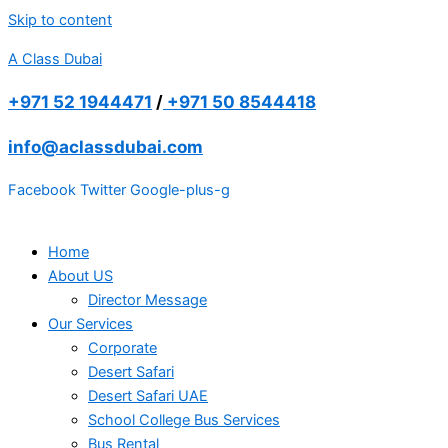
Skip to content
A Class Dubai
+971 52 1944471
/
+971 50 8544418
info@aclassdubai.com
Facebook
Twitter
Google-plus-g
Home
About US
Director Message
Our Services
Corporate
Desert Safari
Desert Safari UAE
School College Bus Services
Bus Rental