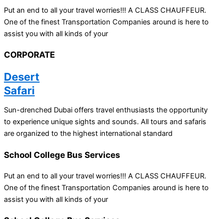
Put an end to all your travel worries!!! A CLASS CHAUFFEUR.
One of the finest Transportation Companies around is here to
assist you with all kinds of your
CORPORATE
Desert
Safari
Sun-drenched Dubai offers travel enthusiasts the opportunity
to experience unique sights and sounds. All tours and safaris
are organized to the highest international standard
School College Bus Services
Put an end to all your travel worries!!! A CLASS CHAUFFEUR.
One of the finest Transportation Companies around is here to
assist you with all kinds of your