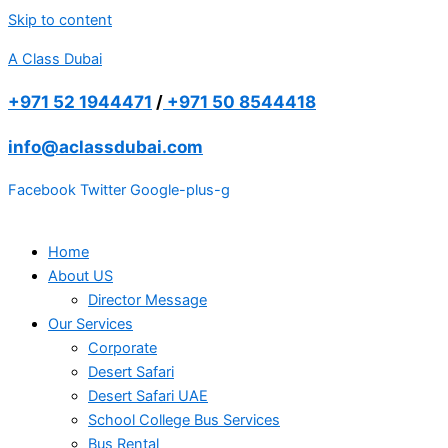
Skip to content
A Class Dubai
+971 52 1944471
/
+971 50 8544418
info@aclassdubai.com
Facebook
Twitter
Google-plus-g
Home
About US
Director Message
Our Services
Corporate
Desert Safari
Desert Safari UAE
School College Bus Services
Bus Rental