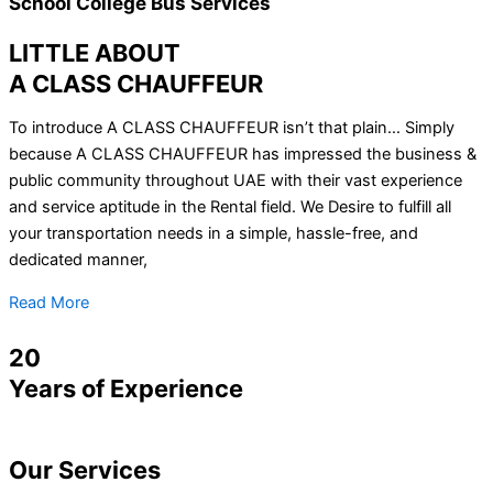
School College Bus Services
LITTLE ABOUT
A CLASS CHAUFFEUR
To introduce A CLASS CHAUFFEUR isn’t that plain… Simply
because A CLASS CHAUFFEUR has impressed the business &
public community throughout UAE with their vast experience
and service aptitude in the Rental field. We Desire to fulfill all
your transportation needs in a simple, hassle-free, and
dedicated manner,
Read More
20
Years of Experience
Our
Services