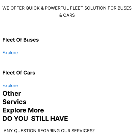
WE OFFER QUICK & POWERFUL FLEET SOLUTION FOR BUSES
& CARS
Fleet Of Buses
Explore
Fleet Of Cars
Explore
Other
Servics
Explore More
DO YOU STILL HAVE
ANY QUESTION REGARING OUR SERVICES?