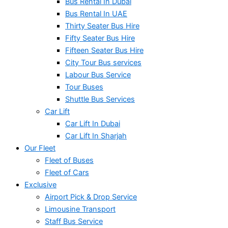
Bus Rental In Dubai
Bus Rental In UAE
Thirty Seater Bus Hire
Fifty Seater Bus Hire
Fifteen Seater Bus Hire
City Tour Bus services
Labour Bus Service
Tour Buses
Shuttle Bus Services
Car Lift
Car Lift In Dubai
Car Lift In Sharjah
Our Fleet
Fleet of Buses
Fleet of Cars
Exclusive
Airport Pick & Drop Service
Limousine Transport
Staff Bus Service