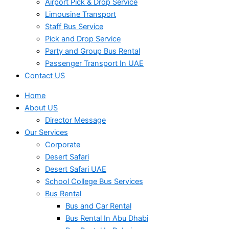
Airport Pick & Drop Service
Limousine Transport
Staff Bus Service
Pick and Drop Service
Party and Group Bus Rental
Passenger Transport In UAE
Contact US
Home
About US
Director Message
Our Services
Corporate
Desert Safari
Desert Safari UAE
School College Bus Services
Bus Rental
Bus and Car Rental
Bus Rental In Abu Dhabi