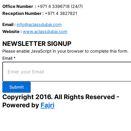
Office Number :
+971 4 3396718 (24/7)
Reception Number :
+971 4 3827821
Email :
info@aclassdubai.com
Website :
www.aclassdubai.com
NEWSLETTER SIGNUP
Please enable JavaScript in your browser to complete this form.
Email
*
Submit
Copyright 2016. All Rights Reserved -
Powered by
Fajri