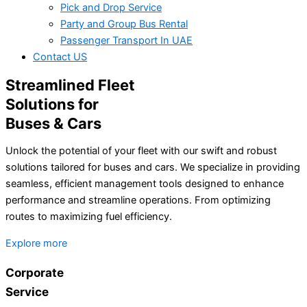
Pick and Drop Service
Party and Group Bus Rental
Passenger Transport In UAE
Contact US
Streamlined Fleet
Solutions for
Buses & Cars
Unlock the potential of your fleet with our swift and robust
solutions tailored for buses and cars. We specialize in providing
seamless, efficient management tools designed to enhance
performance and streamline operations. From optimizing
routes to maximizing fuel efficiency.
Explore more
Corporate
Service