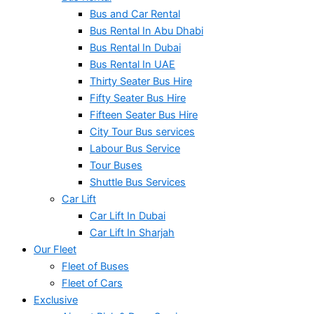
Bus and Car Rental
Bus Rental In Abu Dhabi
Bus Rental In Dubai
Bus Rental In UAE
Thirty Seater Bus Hire
Fifty Seater Bus Hire
Fifteen Seater Bus Hire
City Tour Bus services
Labour Bus Service
Tour Buses
Shuttle Bus Services
Car Lift
Car Lift In Dubai
Car Lift In Sharjah
Our Fleet
Fleet of Buses
Fleet of Cars
Exclusive