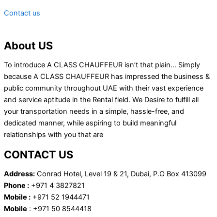
Contact us
About US
To introduce A CLASS CHAUFFEUR isn’t that plain… Simply
because A CLASS CHAUFFEUR has impressed the business &
public community throughout UAE with their vast experience
and service aptitude in the Rental field. We Desire to fulfill all
your transportation needs in a simple, hassle-free, and
dedicated manner, while aspiring to build meaningful
relationships with you that are
CONTACT US
Address:
Conrad Hotel, Level 19 & 21, Dubai, P.O Box 413099
Phone :
+971 4 3827821
Mobile :
+971 52 1944471
Mobile
: +971 50 8544418