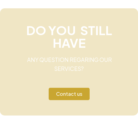
DO YOU STILL
HAVE
ANY QUESTION REGARING OUR
SERVICES?
Contact us