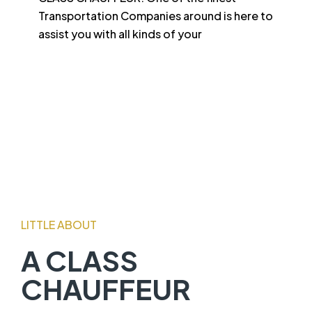
Transportation Companies around is here to
assist you with all kinds of your
LITTLE ABOUT
A CLASS
CHAUFFEUR