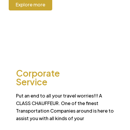
Explore more
CORPORATE
Corporate
Service
Put an end to all your travel worries!!! A
CLASS CHAUFFEUR. One of the finest
Transportation Companies around is here to
assist you with all kinds of your