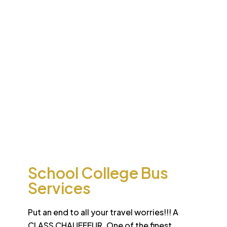
Desert
School College Bus
Safari
Services
Sun-drenched Dubai offers travel enthusiasts the
opportunity to experience unique sights and sounds.
All tours and safaris are organized to the highest
international standard
School College Bus
Services
Put an end to all your travel worries!!! A
CLASS CHAUFFEUR. One of the finest