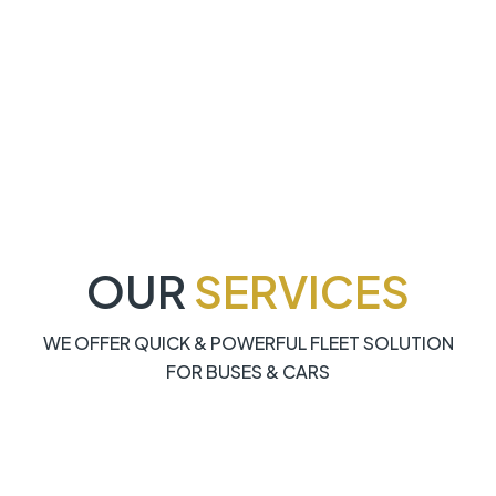
OUR
SERVICES
WE OFFER QUICK & POWERFUL FLEET SOLUTION
FOR BUSES & CARS