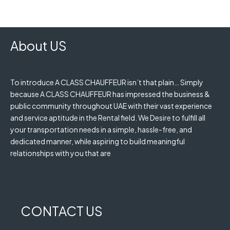
About US
To introduce A CLASS CHAUFFEUR isn’t that plain… Simply
because A CLASS CHAUFFEUR has impressed the business &
public community throughout UAE with their vast experience
and service aptitude in the Rental field. We Desire to fulfill all
your transportation needs in a simple, hassle-free, and
dedicated manner, while aspiring to build meaningful
relationships with you that are
CONTACT US