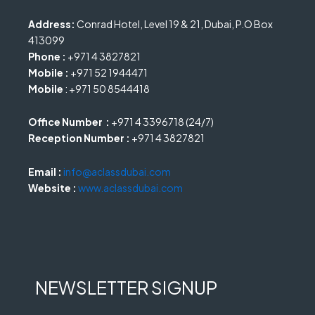
Address:
Conrad Hotel, Level 19 & 21, Dubai, P.O Box
413099
Phone :
+971 4 3827821
Mobile :
+971 52 1944471
Mobile
: +971 50 8544418
Office Number :
+971 4 3396718 (24/7)
Reception Number :
+971 4 3827821
Email :
info@aclassdubai.com
Website :
www.aclassdubai.com
NEWSLETTER SIGNUP