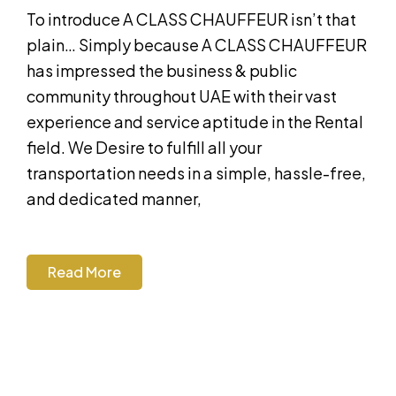
To introduce A CLASS CHAUFFEUR isn’t that
plain… Simply because A CLASS CHAUFFEUR
has impressed the business & public
community throughout UAE with their vast
experience and service aptitude in the Rental
field. We Desire to fulfill all your
transportation needs in a simple, hassle-free,
and dedicated manner,
Read More