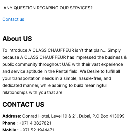
ANY QUESTION REGARING OUR SERVICES?
Contact us
About US
To introduce A CLASS CHAUFFEUR isn’t that plain… Simply
because A CLASS CHAUFFEUR has impressed the business &
public community throughout UAE with their vast experience
and service aptitude in the Rental field. We Desire to fulfill all
your transportation needs in a simple, hassle-free, and
dedicated manner, while aspiring to build meaningful
relationships with you that are
CONTACT US
Address:
Conrad Hotel, Level 19 & 21, Dubai, P.O Box 413099
Phone :
+971 4 3827821
Mobile :
+971 52 1944471