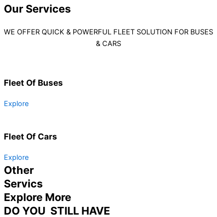
Our
Services
WE OFFER QUICK & POWERFUL FLEET SOLUTION FOR BUSES
& CARS
Fleet Of Buses
Explore
Fleet Of Cars
Explore
Other
Servics
Explore More
DO YOU STILL HAVE