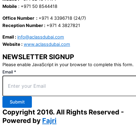
Mobile
: +971 50 8544418
Office Number :
+971 4 3396718 (24/7)
Reception Number :
+971 4 3827821
Email :
info@aclassdubai.com
Website :
www.aclassdubai.com
NEWSLETTER SIGNUP
Please enable JavaScript in your browser to complete this form.
Email
*
Submit
Copyright 2016. All Rights Reserved -
Powered by
Fajri