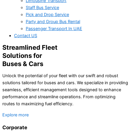
Limousine Transport
Staff Bus Service
Pick and Drop Service
Party and Group Bus Rental
Passenger Transport In UAE
Contact US
Streamlined Fleet
Solutions for
Buses & Cars
Unlock the potential of your fleet with our swift and robust
solutions tailored for buses and cars. We specialize in providing
seamless, efficient management tools designed to enhance
performance and streamline operations. From optimizing
routes to maximizing fuel efficiency.
Explore more
Corporate