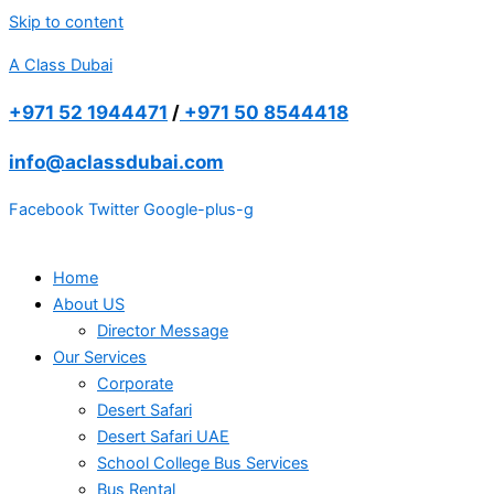
Skip to content
A Class Dubai
+971 52 1944471
/
+971 50 8544418
info@aclassdubai.com
Facebook
Twitter
Google-plus-g
Home
About US
Director Message
Our Services
Corporate
Desert Safari
Desert Safari UAE
School College Bus Services
Bus Rental