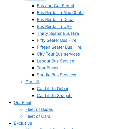
Bus and Car Rental
Bus Rental In Abu Dhabi
Bus Rental In Dubai
Bus Rental In UAE
Thirty Seater Bus Hire
Fifty Seater Bus Hire
Fifteen Seater Bus Hire
City Tour Bus services
Labour Bus Service
Tour Buses
Shuttle Bus Services
Car Lift
Car Lift In Dubai
Car Lift In Sharjah
Our Fleet
Fleet of Buses
Fleet of Cars
Exclusive