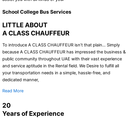
School College Bus Services
LITTLE ABOUT
A CLASS CHAUFFEUR
To introduce A CLASS CHAUFFEUR isn’t that plain… Simply
because A CLASS CHAUFFEUR has impressed the business &
public community throughout UAE with their vast experience
and service aptitude in the Rental field. We Desire to fulfill all
your transportation needs in a simple, hassle-free, and
dedicated manner,
Read More
20
Years of Experience