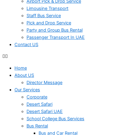
Airport Pick & Drop Service
Limousine Transport
Staff Bus Service
Pick and Drop Service
Party and Group Bus Rental
Passenger Transport In UAE
Contact US
Home
About US
Director Message
Our Services
Corporate
Desert Safari
Desert Safari UAE
School College Bus Services
Bus Rental
Bus and Car Rental