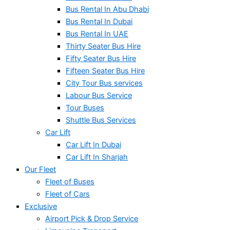
Bus Rental In Abu Dhabi
Bus Rental In Dubai
Bus Rental In UAE
Thirty Seater Bus Hire
Fifty Seater Bus Hire
Fifteen Seater Bus Hire
City Tour Bus services
Labour Bus Service
Tour Buses
Shuttle Bus Services
Car Lift
Car Lift In Dubai
Car Lift In Sharjah
Our Fleet
Fleet of Buses
Fleet of Cars
Exclusive
Airport Pick & Drop Service