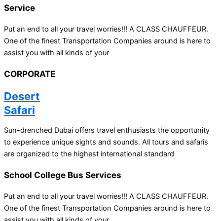
Service
Put an end to all your travel worries!!! A CLASS CHAUFFEUR.
One of the finest Transportation Companies around is here to
assist you with all kinds of your
CORPORATE
Desert
Safari
Sun-drenched Dubai offers travel enthusiasts the opportunity
to experience unique sights and sounds. All tours and safaris
are organized to the highest international standard
School College Bus Services
Put an end to all your travel worries!!! A CLASS CHAUFFEUR.
One of the finest Transportation Companies around is here to
assist you with all kinds of your