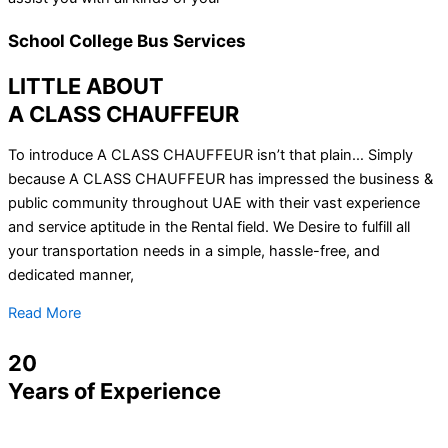
School College Bus Services
LITTLE ABOUT
A CLASS CHAUFFEUR
To introduce A CLASS CHAUFFEUR isn’t that plain… Simply
because A CLASS CHAUFFEUR has impressed the business &
public community throughout UAE with their vast experience
and service aptitude in the Rental field. We Desire to fulfill all
your transportation needs in a simple, hassle-free, and
dedicated manner,
Read More
20
Years of Experience