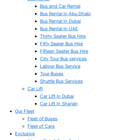
Bus and Car Rental
Bus Rental In Abu Dhabi
Bus Rental In Dubai
Bus Rental In UAE
Thirty Seater Bus Hire
Fifty Seater Bus Hire
Fifteen Seater Bus Hire
City Tour Bus services
Labour Bus Service
Tour Buses
Shuttle Bus Services
Car Lift
Car Lift In Dubai
Car Lift In Sharjah
Our Fleet
Fleet of Buses
Fleet of Cars
Exclusive