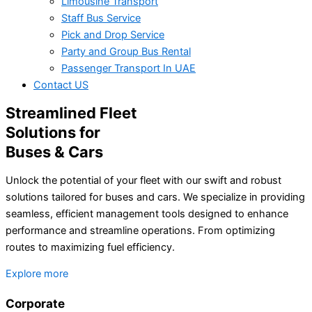
Limousine Transport
Staff Bus Service
Pick and Drop Service
Party and Group Bus Rental
Passenger Transport In UAE
Contact US
Streamlined Fleet
Solutions for
Buses & Cars
Unlock the potential of your fleet with our swift and robust
solutions tailored for buses and cars. We specialize in providing
seamless, efficient management tools designed to enhance
performance and streamline operations. From optimizing
routes to maximizing fuel efficiency.
Explore more
Corporate