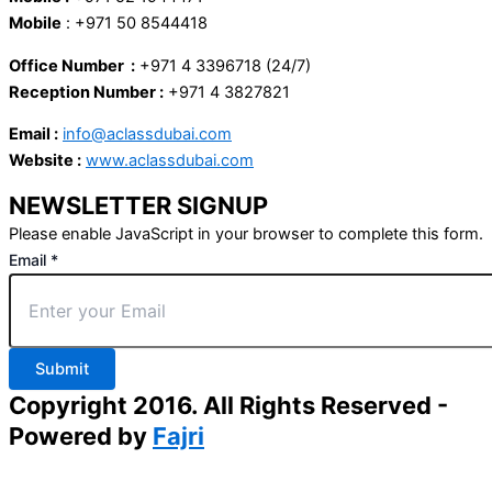
Mobile
: +971 50 8544418
Office Number :
+971 4 3396718 (24/7)
Reception Number :
+971 4 3827821
Email :
info@aclassdubai.com
Website :
www.aclassdubai.com
NEWSLETTER SIGNUP
Please enable JavaScript in your browser to complete this form.
Email
*
Submit
Copyright 2016. All Rights Reserved -
Powered by
Fajri