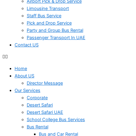
Airport Pick & Drop Service
Limousine Transport
Staff Bus Service
Pick and Drop Service
Party and Group Bus Rental
Passenger Transport In UAE
Contact US
Home
About US
Director Message
Our Services
Corporate
Desert Safari
Desert Safari UAE
School College Bus Services
Bus Rental
Bus and Car Rental