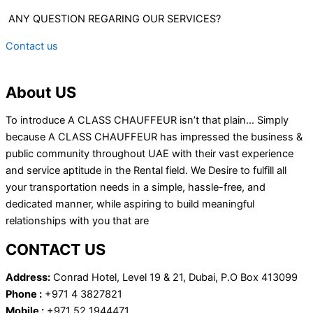
ANY QUESTION REGARING OUR SERVICES?
Contact us
About US
To introduce A CLASS CHAUFFEUR isn’t that plain… Simply
because A CLASS CHAUFFEUR has impressed the business &
public community throughout UAE with their vast experience
and service aptitude in the Rental field. We Desire to fulfill all
your transportation needs in a simple, hassle-free, and
dedicated manner, while aspiring to build meaningful
relationships with you that are
CONTACT US
Address:
Conrad Hotel, Level 19 & 21, Dubai, P.O Box 413099
Phone :
+971 4 3827821
Mobile :
+971 52 1944471