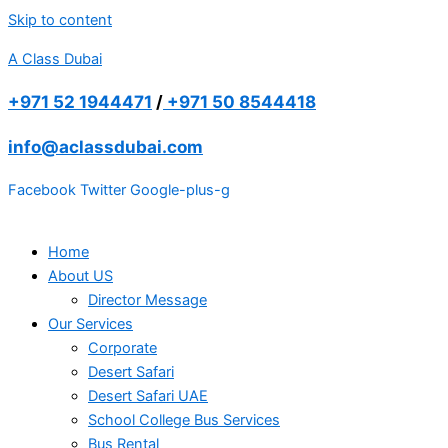
Skip to content
A Class Dubai
+971 52 1944471
/
+971 50 8544418
info@aclassdubai.com
Facebook
Twitter
Google-plus-g
Home
About US
Director Message
Our Services
Corporate
Desert Safari
Desert Safari UAE
School College Bus Services
Bus Rental