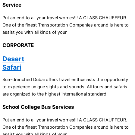
Service
Put an end to all your travel worries!!! A CLASS CHAUFFEUR.
One of the finest Transportation Companies around is here to
assist you with all kinds of your
CORPORATE
Desert
Safari
Sun-drenched Dubai offers travel enthusiasts the opportunity
to experience unique sights and sounds. All tours and safaris
are organized to the highest international standard
School College Bus Services
Put an end to all your travel worries!!! A CLASS CHAUFFEUR.
One of the finest Transportation Companies around is here to
assist you with all kinds of your