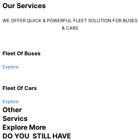
Our
Services
WE OFFER QUICK & POWERFUL FLEET SOLUTION FOR BUSES
& CARS
Fleet Of Buses
Explore
Fleet Of Cars
Explore
Other
Servics
Explore More
DO YOU STILL HAVE