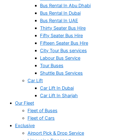
Bus Rental In Abu Dhabi
Bus Rental In Dubai
Bus Rental In UAE
Thirty Seater Bus Hire
Fifty Seater Bus Hire
Fifteen Seater Bus Hire
City Tour Bus services
Labour Bus Service
Tour Buses
Shuttle Bus Services
Car Lift
Car Lift In Dubai
Car Lift In Sharjah
Our Fleet
Fleet of Buses
Fleet of Cars
Exclusive
Airport Pick & Drop Service