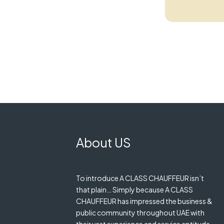
About US
To introduce A CLASS CHAUFFEUR isn’t
that plain… Simply because A CLASS
CHAUFFEUR has impressed the business &
public community throughout UAE with
their vast experience and service aptitude