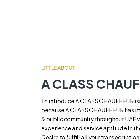
LITTLE ABOUT
A CLASS CHAU
To introduce A CLASS CHAUFFEUR isn’
because A CLASS CHAUFFEUR has im
& public community throughout UAE wi
experience and service aptitude in th
Desire to fulfill all your transportatio