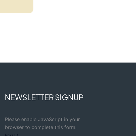
NEWSLETTER SIGNUP
Please enable JavaScript in your
browser to complete this form.
Email
*