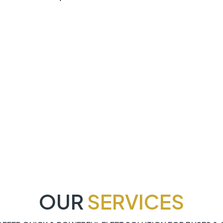
OUR
SERVICES