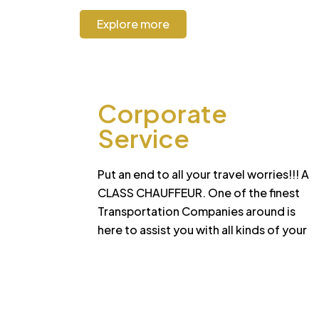
Explore more
Corporate
Service
Put an end to all your travel worries!!! A
CLASS CHAUFFEUR. One of the finest
Transportation Companies around is
here to assist you with all kinds of your