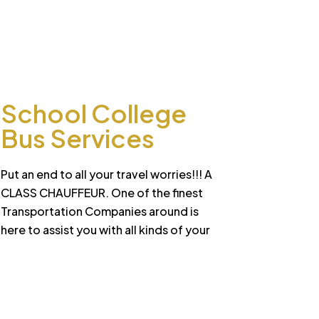
School College
Bus Services
Put an end to all your travel worries!!! A
CLASS CHAUFFEUR. One of the finest
Transportation Companies around is
here to assist you with all kinds of your