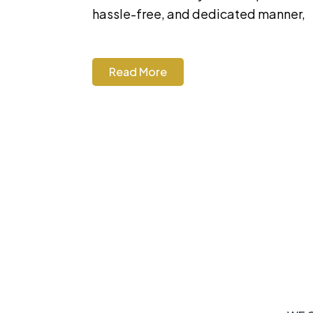
hassle-free, and dedicated manner,
Read More