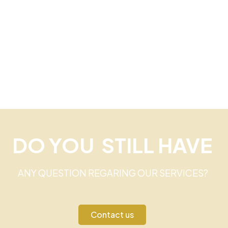
DO YOU STILL HAVE
ANY QUESTION REGARING OUR SERVICES?
Contact us