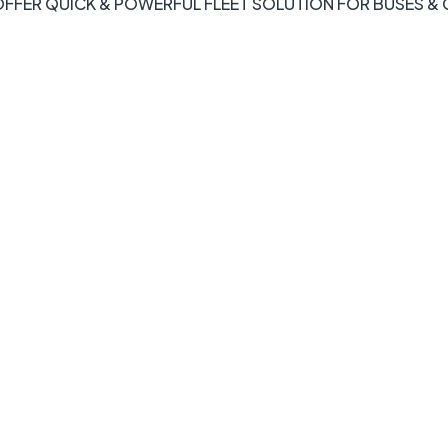
FFER QUICK & POWERFUL FLEET SOLUTION FOR BUSES &