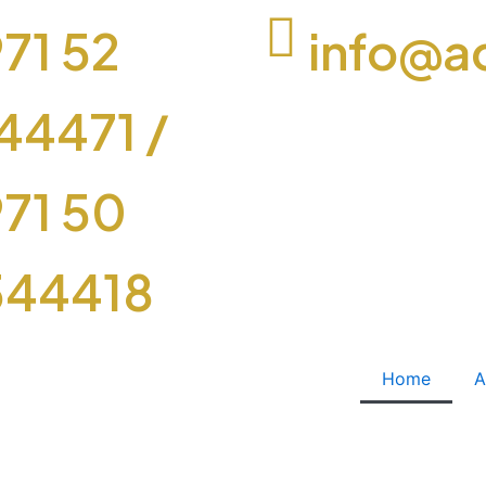
71 52
info@a
44471
/
71 50
544418
Home
A