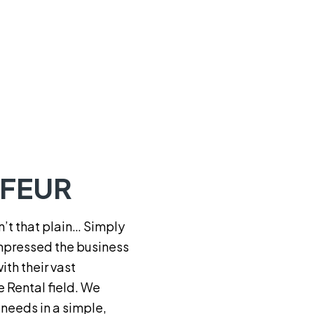
FFEUR
t that plain… Simply
pressed the business
th their vast
e Rental field. We
n needs in a simple,