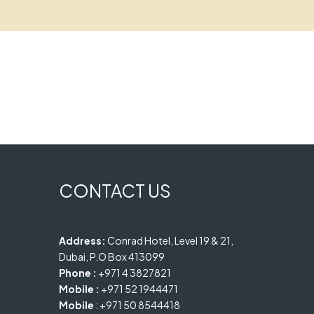
CONTACT US
Address:
Conrad Hotel, Level 19 & 21,
Dubai, P.O Box 413099
Phone :
+971 4 3827821
Mobile :
+971 52 1944471
Mobile
: +971 50 8544418