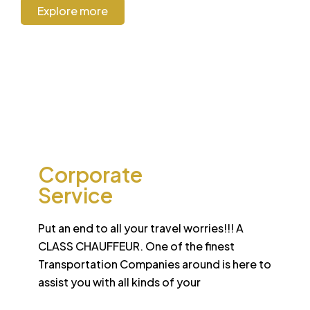
Explore more
CORPORATE
Corporate
Service
Put an end to all your travel worries!!! A
CLASS CHAUFFEUR. One of the finest
Transportation Companies around is here to
assist you with all kinds of your