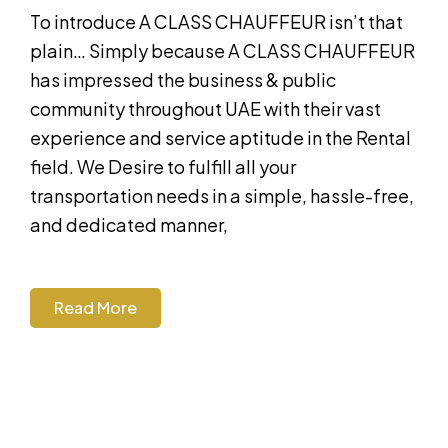
To introduce A CLASS CHAUFFEUR isn’t that
plain… Simply because A CLASS CHAUFFEUR
has impressed the business & public
community throughout UAE with their vast
experience and service aptitude in the Rental
field. We Desire to fulfill all your
transportation needs in a simple, hassle-free,
and dedicated manner,
Read More