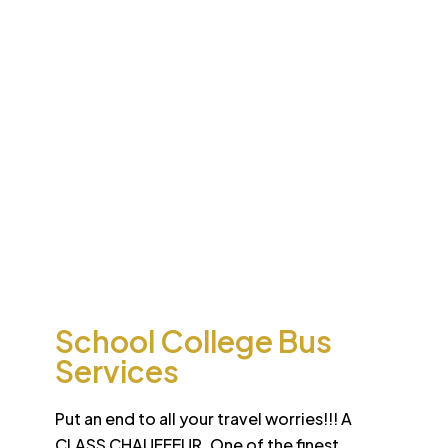
Desert
School College Bus
Safari
Services
Sun-drenched Dubai offers travel enthusiasts the
opportunity to experience unique sights and sounds.
All tours and safaris are organized to the highest
international standard
School College Bus
Services
Put an end to all your travel worries!!! A
CLASS CHAUFFEUR. One of the finest