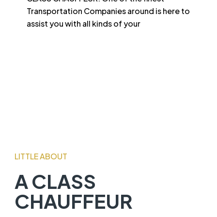
Transportation Companies around is here to
assist you with all kinds of your
LITTLE ABOUT
A CLASS
CHAUFFEUR