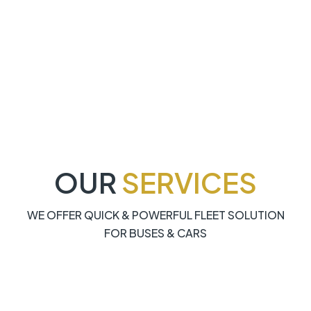
OUR
SERVICES
WE OFFER QUICK & POWERFUL FLEET SOLUTION
FOR BUSES & CARS