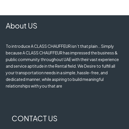
About US
To introduce A CLASS CHAUFFEUR isn’t that plain… Simply
because A CLASS CHAUFFEUR has impressed the business &
public community throughout UAE with their vast experience
and service aptitude in the Rental field. We Desire to fulfill all
your transportation needs in a simple, hassle-free, and
dedicated manner, while aspiring to build meaningful
relationships with you that are
CONTACT US