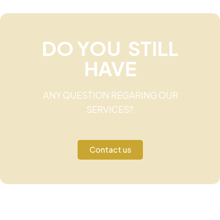
DO YOU STILL
HAVE
ANY QUESTION REGARING OUR
SERVICES?
Contact us