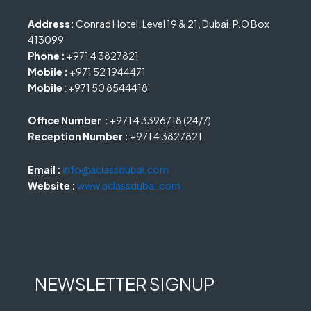
Address:
Conrad Hotel, Level 19 & 21, Dubai, P.O Box
413099
Phone :
+971 4 3827821
Mobile :
+971 52 1944471
Mobile
: +971 50 8544418
Office Number :
+971 4 3396718 (24/7)
Reception Number :
+971 4 3827821
Email :
info@aclassdubai.com
Website :
www.aclassdubai.com
NEWSLETTER SIGNUP