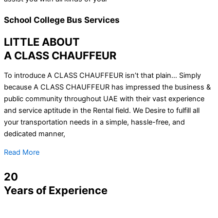
School College Bus Services
LITTLE ABOUT
A CLASS CHAUFFEUR
To introduce A CLASS CHAUFFEUR isn’t that plain… Simply
because A CLASS CHAUFFEUR has impressed the business &
public community throughout UAE with their vast experience
and service aptitude in the Rental field. We Desire to fulfill all
your transportation needs in a simple, hassle-free, and
dedicated manner,
Read More
20
Years of Experience