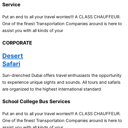
Service
Put an end to all your travel worries!!! A CLASS CHAUFFEUR.
One of the finest Transportation Companies around is here to
assist you with all kinds of your
CORPORATE
Desert
Safari
Sun-drenched Dubai offers travel enthusiasts the opportunity
to experience unique sights and sounds. All tours and safaris
are organized to the highest international standard
School College Bus Services
Put an end to all your travel worries!!! A CLASS CHAUFFEUR.
One of the finest Transportation Companies around is here to
assist you with all kinds of your