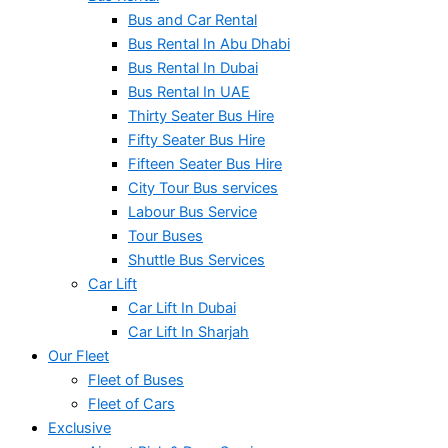
Bus and Car Rental
Bus Rental In Abu Dhabi
Bus Rental In Dubai
Bus Rental In UAE
Thirty Seater Bus Hire
Fifty Seater Bus Hire
Fifteen Seater Bus Hire
City Tour Bus services
Labour Bus Service
Tour Buses
Shuttle Bus Services
Car Lift
Car Lift In Dubai
Car Lift In Sharjah
Our Fleet
Fleet of Buses
Fleet of Cars
Exclusive