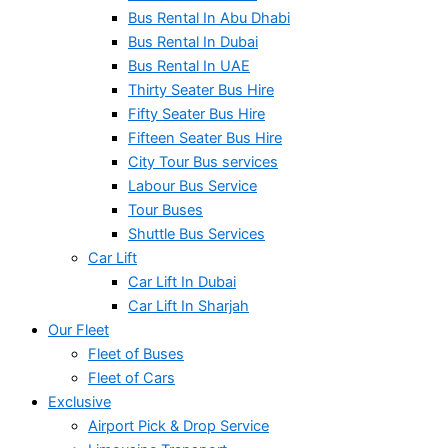
Bus Rental In Abu Dhabi
Bus Rental In Dubai
Bus Rental In UAE
Thirty Seater Bus Hire
Fifty Seater Bus Hire
Fifteen Seater Bus Hire
City Tour Bus services
Labour Bus Service
Tour Buses
Shuttle Bus Services
Car Lift
Car Lift In Dubai
Car Lift In Sharjah
Our Fleet
Fleet of Buses
Fleet of Cars
Exclusive
Airport Pick & Drop Service