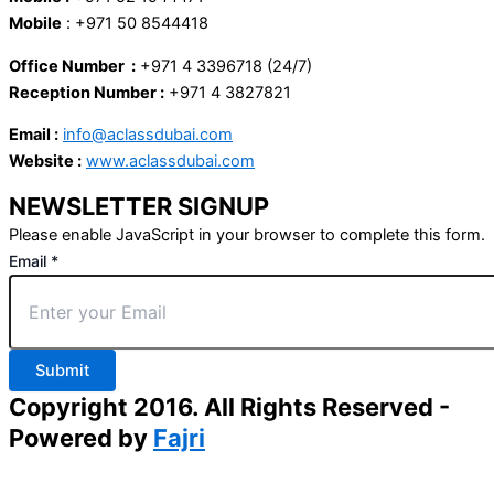
Mobile
: +971 50 8544418
Office Number :
+971 4 3396718 (24/7)
Reception Number :
+971 4 3827821
Email :
info@aclassdubai.com
Website :
www.aclassdubai.com
NEWSLETTER SIGNUP
Please enable JavaScript in your browser to complete this form.
Email
*
Submit
Copyright 2016. All Rights Reserved -
Powered by
Fajri