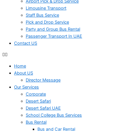
Airport Pick & Drop Service
Limousine Transport
Staff Bus Service
Pick and Drop Service
Party and Group Bus Rental
Passenger Transport In UAE
Contact US
Home
About US
Director Message
Our Services
Corporate
Desert Safari
Desert Safari UAE
School College Bus Services
Bus Rental
Bus and Car Rental