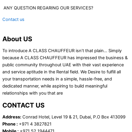
ANY QUESTION REGARING OUR SERVICES?
Contact us
About US
To introduce A CLASS CHAUFFEUR isn’t that plain… Simply
because A CLASS CHAUFFEUR has impressed the business &
public community throughout UAE with their vast experience
and service aptitude in the Rental field. We Desire to fulfill all
your transportation needs in a simple, hassle-free, and
dedicated manner, while aspiring to build meaningful
relationships with you that are
CONTACT US
Address:
Conrad Hotel, Level 19 & 21, Dubai, P.O Box 413099
Phone :
+971 4 3827821
Mobile :
+971 52 1944471