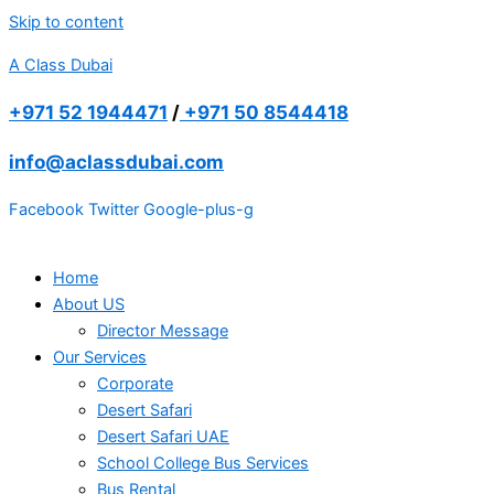
Skip to content
A Class Dubai
+971 52 1944471
/
+971 50 8544418
info@aclassdubai.com
Facebook
Twitter
Google-plus-g
Home
About US
Director Message
Our Services
Corporate
Desert Safari
Desert Safari UAE
School College Bus Services
Bus Rental