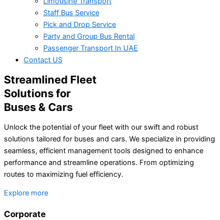
Limousine Transport
Staff Bus Service
Pick and Drop Service
Party and Group Bus Rental
Passenger Transport In UAE
Contact US
Streamlined Fleet
Solutions for
Buses & Cars
Unlock the potential of your fleet with our swift and robust
solutions tailored for buses and cars. We specialize in providing
seamless, efficient management tools designed to enhance
performance and streamline operations. From optimizing
routes to maximizing fuel efficiency.
Explore more
Corporate