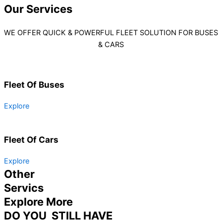
Our
Services
WE OFFER QUICK & POWERFUL FLEET SOLUTION FOR BUSES
& CARS
Fleet Of Buses
Explore
Fleet Of Cars
Explore
Other
Servics
Explore More
DO YOU STILL HAVE