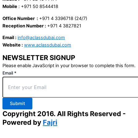
Mobile
: +971 50 8544418
Office Number :
+971 4 3396718 (24/7)
Reception Number :
+971 4 3827821
Email :
info@aclassdubai.com
Website :
www.aclassdubai.com
NEWSLETTER SIGNUP
Please enable JavaScript in your browser to complete this form.
Email
*
Submit
Copyright 2016. All Rights Reserved -
Powered by
Fajri