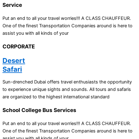
Service
Put an end to all your travel worries!!! A CLASS CHAUFFEUR.
One of the finest Transportation Companies around is here to
assist you with all kinds of your
CORPORATE
Desert
Safari
Sun-drenched Dubai offers travel enthusiasts the opportunity
to experience unique sights and sounds. All tours and safaris
are organized to the highest international standard
School College Bus Services
Put an end to all your travel worries!!! A CLASS CHAUFFEUR.
One of the finest Transportation Companies around is here to
assist you with all kinds of your