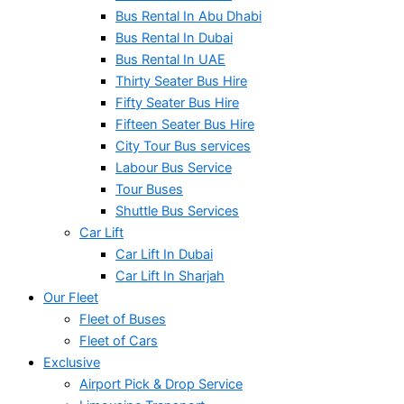
Bus Rental In Abu Dhabi
Bus Rental In Dubai
Bus Rental In UAE
Thirty Seater Bus Hire
Fifty Seater Bus Hire
Fifteen Seater Bus Hire
City Tour Bus services
Labour Bus Service
Tour Buses
Shuttle Bus Services
Car Lift
Car Lift In Dubai
Car Lift In Sharjah
Our Fleet
Fleet of Buses
Fleet of Cars
Exclusive
Airport Pick & Drop Service