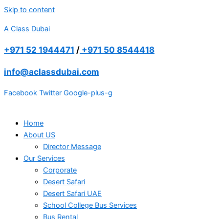
Skip to content
A Class Dubai
+971 52 1944471
/
+971 50 8544418
info@aclassdubai.com
Facebook
Twitter
Google-plus-g
Home
About US
Director Message
Our Services
Corporate
Desert Safari
Desert Safari UAE
School College Bus Services
Bus Rental