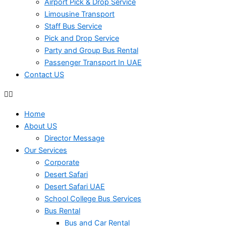
Airport Pick & Drop Service
Limousine Transport
Staff Bus Service
Pick and Drop Service
Party and Group Bus Rental
Passenger Transport In UAE
Contact US
Home
About US
Director Message
Our Services
Corporate
Desert Safari
Desert Safari UAE
School College Bus Services
Bus Rental
Bus and Car Rental