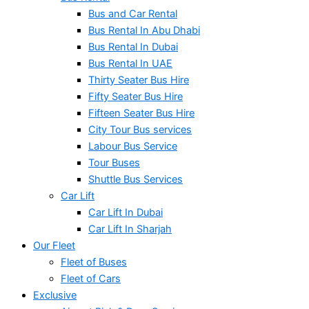
Bus and Car Rental
Bus Rental In Abu Dhabi
Bus Rental In Dubai
Bus Rental In UAE
Thirty Seater Bus Hire
Fifty Seater Bus Hire
Fifteen Seater Bus Hire
City Tour Bus services
Labour Bus Service
Tour Buses
Shuttle Bus Services
Car Lift
Car Lift In Dubai
Car Lift In Sharjah
Our Fleet
Fleet of Buses
Fleet of Cars
Exclusive