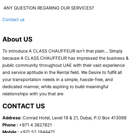
ANY QUESTION REGARING OUR SERVICES?
Contact us
About US
To introduce A CLASS CHAUFFEUR isn’t that plain… Simply
because A CLASS CHAUFFEUR has impressed the business &
public community throughout UAE with their vast experience
and service aptitude in the Rental field. We Desire to fulfill all
your transportation needs in a simple, hassle-free, and
dedicated manner, while aspiring to build meaningful
relationships with you that are
CONTACT US
Address:
Conrad Hotel, Level 19 & 21, Dubai, P.O Box 413099
Phone :
+971 4 3827821
Mobile :
+971 52 1944471