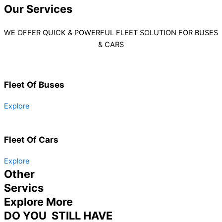
Our
Services
WE OFFER QUICK & POWERFUL FLEET SOLUTION FOR BUSES
& CARS
Fleet Of Buses
Explore
Fleet Of Cars
Explore
Other
Servics
Explore More
DO YOU STILL HAVE