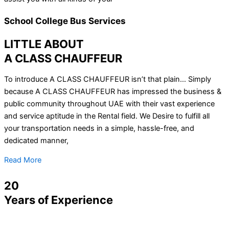
School College Bus Services
LITTLE ABOUT
A CLASS CHAUFFEUR
To introduce A CLASS CHAUFFEUR isn’t that plain… Simply
because A CLASS CHAUFFEUR has impressed the business &
public community throughout UAE with their vast experience
and service aptitude in the Rental field. We Desire to fulfill all
your transportation needs in a simple, hassle-free, and
dedicated manner,
Read More
20
Years of Experience