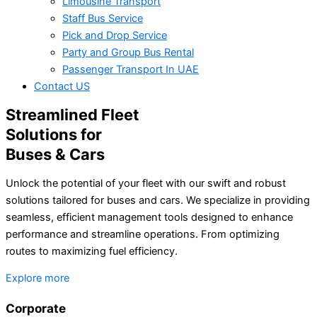
Limousine Transport
Staff Bus Service
Pick and Drop Service
Party and Group Bus Rental
Passenger Transport In UAE
Contact US
Streamlined Fleet
Solutions for
Buses & Cars
Unlock the potential of your fleet with our swift and robust
solutions tailored for buses and cars. We specialize in providing
seamless, efficient management tools designed to enhance
performance and streamline operations. From optimizing
routes to maximizing fuel efficiency.
Explore more
Corporate