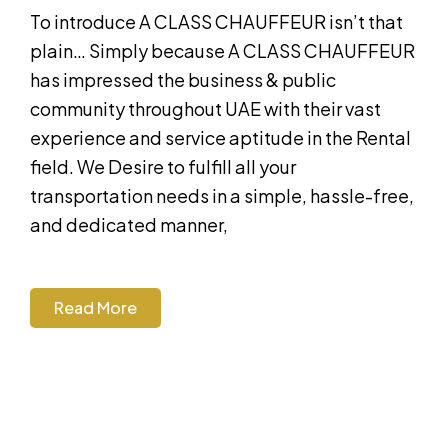
To introduce A CLASS CHAUFFEUR isn’t that
plain… Simply because A CLASS CHAUFFEUR
has impressed the business & public
community throughout UAE with their vast
experience and service aptitude in the Rental
field. We Desire to fulfill all your
transportation needs in a simple, hassle-free,
and dedicated manner,
Read More