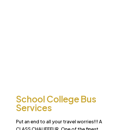
Desert
School College Bus
Safari
Services
Sun-drenched Dubai offers travel enthusiasts the
opportunity to experience unique sights and sounds.
All tours and safaris are organized to the highest
international standard
School College Bus
Services
Put an end to all your travel worries!!! A
CLASS CHAUFFEUR. One of the finest