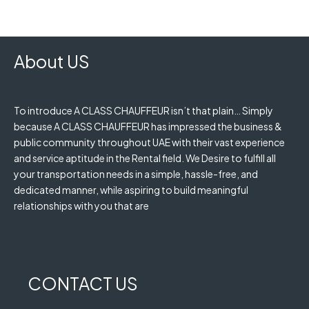
About US
To introduce A CLASS CHAUFFEUR isn’t that plain… Simply
because A CLASS CHAUFFEUR has impressed the business &
public community throughout UAE with their vast experience
and service aptitude in the Rental field. We Desire to fulfill all
your transportation needs in a simple, hassle-free, and
dedicated manner, while aspiring to build meaningful
relationships with you that are
CONTACT US