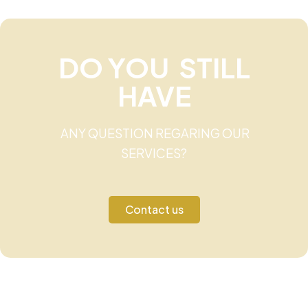
DO YOU STILL
HAVE
ANY QUESTION REGARING OUR
SERVICES?
Contact us