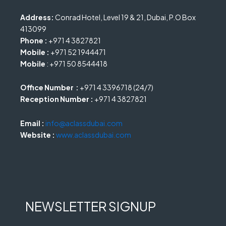
Address:
Conrad Hotel, Level 19 & 21, Dubai, P.O Box
413099
Phone :
+971 4 3827821
Mobile :
+971 52 1944471
Mobile
: +971 50 8544418
Office Number :
+971 4 3396718 (24/7)
Reception Number :
+971 4 3827821
Email :
info@aclassdubai.com
Website :
www.aclassdubai.com
NEWSLETTER SIGNUP