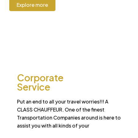
Explore more
CORPORATE
Corporate
Service
Put an end to all your travel worries!!! A
CLASS CHAUFFEUR. One of the finest
Transportation Companies around is here to
assist you with all kinds of your