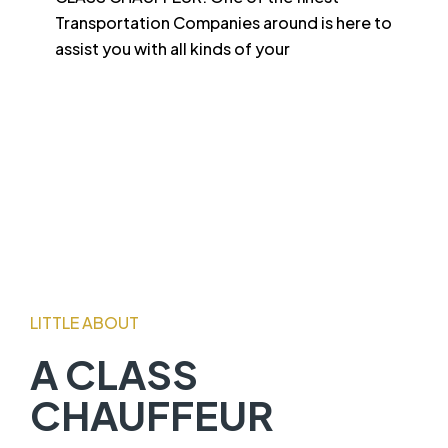
Transportation Companies around is here to
assist you with all kinds of your
LITTLE ABOUT
A CLASS
CHAUFFEUR