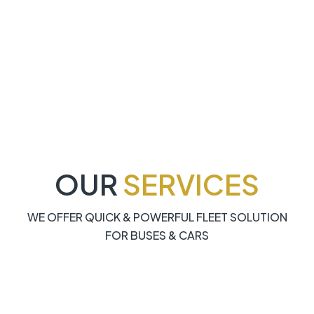
OUR
SERVICES
WE OFFER QUICK & POWERFUL FLEET SOLUTION
FOR BUSES & CARS