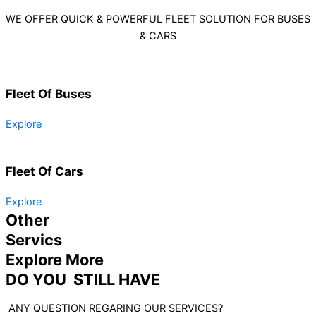
WE OFFER QUICK & POWERFUL FLEET SOLUTION FOR BUSES
& CARS
Fleet Of Buses
Explore
Fleet Of Cars
Explore
Other
Servics
Explore More
DO YOU STILL HAVE
ANY QUESTION REGARING OUR SERVICES?