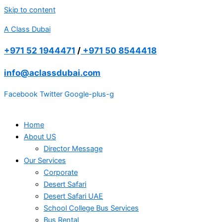
Skip to content
A Class Dubai
+971 52 1944471
/
+971 50 8544418
info@aclassdubai.com
Facebook
Twitter
Google-plus-g
Home
About US
Director Message
Our Services
Corporate
Desert Safari
Desert Safari UAE
School College Bus Services
Bus Rental