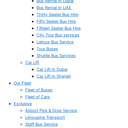
Bus Rental In Dubai
Bus Rental In UAE
Thirty Seater Bus Hire
Fifty Seater Bus Hire
Fifteen Seater Bus Hire
City Tour Bus services
Labour Bus Service
Tour Buses
Shuttle Bus Services
Car Lift
Car Lift In Dubai
Car Lift In Sharjah
Our Fleet
Fleet of Buses
Fleet of Cars
Exclusive
Airport Pick & Drop Service
Limousine Transport
Staff Bus Service