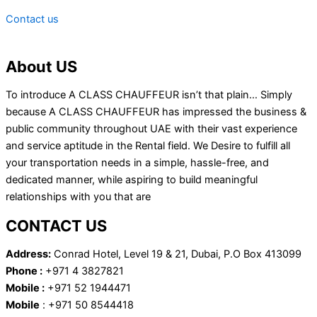
Contact us
About US
To introduce A CLASS CHAUFFEUR isn’t that plain… Simply
because A CLASS CHAUFFEUR has impressed the business &
public community throughout UAE with their vast experience
and service aptitude in the Rental field. We Desire to fulfill all
your transportation needs in a simple, hassle-free, and
dedicated manner, while aspiring to build meaningful
relationships with you that are
CONTACT US
Address:
Conrad Hotel, Level 19 & 21, Dubai, P.O Box 413099
Phone :
+971 4 3827821
Mobile :
+971 52 1944471
Mobile
: +971 50 8544418