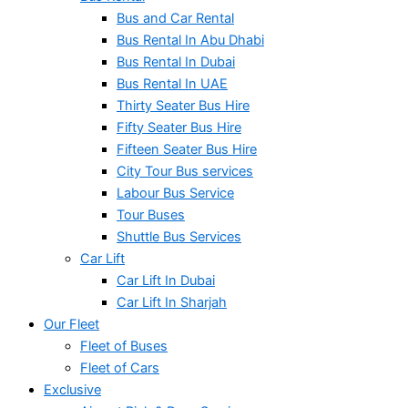
Bus and Car Rental
Bus Rental In Abu Dhabi
Bus Rental In Dubai
Bus Rental In UAE
Thirty Seater Bus Hire
Fifty Seater Bus Hire
Fifteen Seater Bus Hire
City Tour Bus services
Labour Bus Service
Tour Buses
Shuttle Bus Services
Car Lift
Car Lift In Dubai
Car Lift In Sharjah
Our Fleet
Fleet of Buses
Fleet of Cars
Exclusive