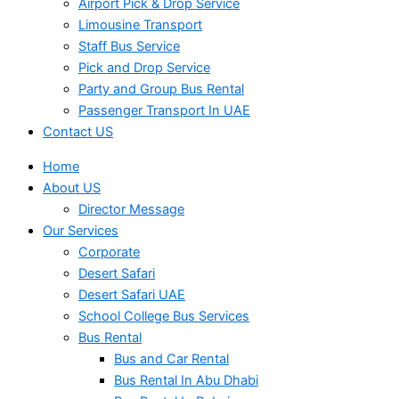
Airport Pick & Drop Service
Limousine Transport
Staff Bus Service
Pick and Drop Service
Party and Group Bus Rental
Passenger Transport In UAE
Contact US
Home
About US
Director Message
Our Services
Corporate
Desert Safari
Desert Safari UAE
School College Bus Services
Bus Rental
Bus and Car Rental
Bus Rental In Abu Dhabi