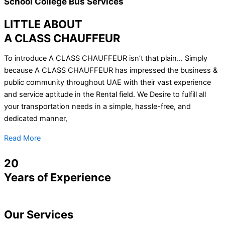
School College Bus Services
LITTLE ABOUT
A CLASS CHAUFFEUR
To introduce A CLASS CHAUFFEUR isn’t that plain… Simply
because A CLASS CHAUFFEUR has impressed the business &
public community throughout UAE with their vast experience
and service aptitude in the Rental field. We Desire to fulfill all
your transportation needs in a simple, hassle-free, and
dedicated manner,
Read More
20
Years of Experience
Our
Services