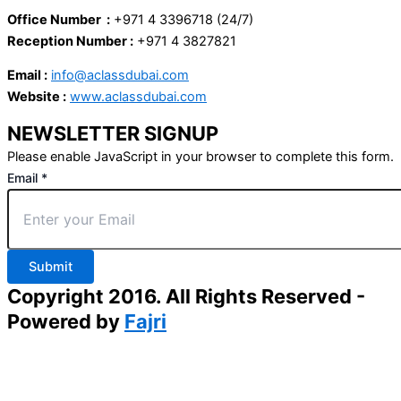
Office Number :
+971 4 3396718 (24/7)
Reception Number :
+971 4 3827821
Email :
info@aclassdubai.com
Website :
www.aclassdubai.com
NEWSLETTER SIGNUP
Please enable JavaScript in your browser to complete this form.
Email
*
Submit
Copyright 2016. All Rights Reserved -
Powered by
Fajri