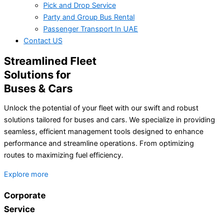
Pick and Drop Service
Party and Group Bus Rental
Passenger Transport In UAE
Contact US
Streamlined Fleet
Solutions for
Buses & Cars
Unlock the potential of your fleet with our swift and robust
solutions tailored for buses and cars. We specialize in providing
seamless, efficient management tools designed to enhance
performance and streamline operations. From optimizing
routes to maximizing fuel efficiency.
Explore more
Corporate
Service