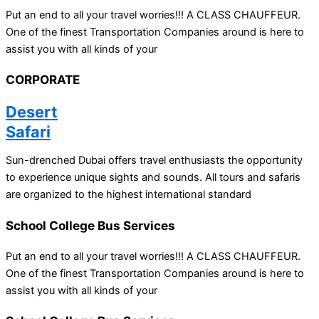
Put an end to all your travel worries!!! A CLASS CHAUFFEUR.
One of the finest Transportation Companies around is here to
assist you with all kinds of your
CORPORATE
Desert
Safari
Sun-drenched Dubai offers travel enthusiasts the opportunity
to experience unique sights and sounds. All tours and safaris
are organized to the highest international standard
School College Bus Services
Put an end to all your travel worries!!! A CLASS CHAUFFEUR.
One of the finest Transportation Companies around is here to
assist you with all kinds of your