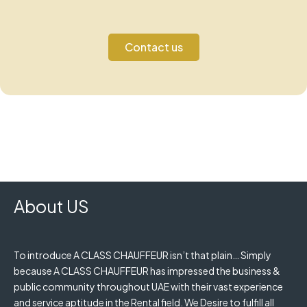
Contact us
About US
To introduce A CLASS CHAUFFEUR isn’t that plain… Simply
because A CLASS CHAUFFEUR has impressed the business &
public community throughout UAE with their vast experience
and service aptitude in the Rental field. We Desire to fulfill all