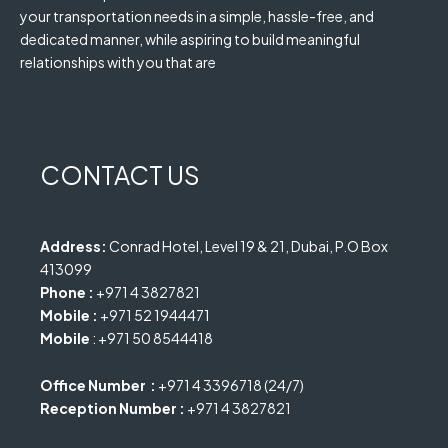
your transportation needs in a simple, hassle-free, and
dedicated manner, while aspiring to build meaningful
relationships with you that are
CONTACT US
Address:
Conrad Hotel, Level 19 & 21, Dubai, P.O Box
413099
Phone :
+971 4 3827821
Mobile :
+971 52 1944471
Mobile
: +971 50 8544418
Office Number :
+971 4 3396718 (24/7)
Reception Number :
+971 4 3827821