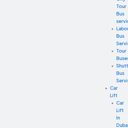
Tour
Bus
servi
Labo
Bus
Serv
Tour
Buse
Shutt
Bus
Serv
Car
Lift
Car
Lift
In
Duba