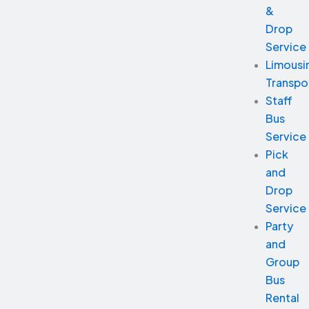
&
Drop
Service
Limousi
Transpo
Staff
Bus
Service
Pick
and
Drop
Service
Party
and
Group
Bus
Rental