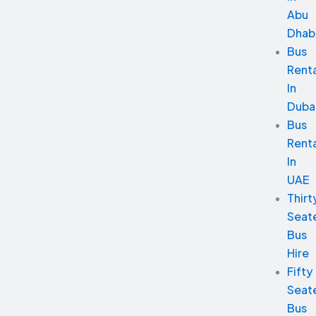
Abu
Dhab
Bus
Renta
In
Duba
Bus
Renta
In
UAE
Thirt
Seat
Bus
Hire
Fifty
Seat
Bus