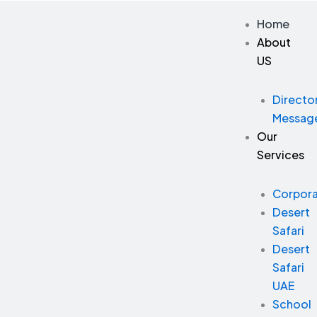
Skip
Home
to
About
content
US
Directo
Messag
Our
Services
Corpor
Desert
Safari
Desert
Safari
UAE
School