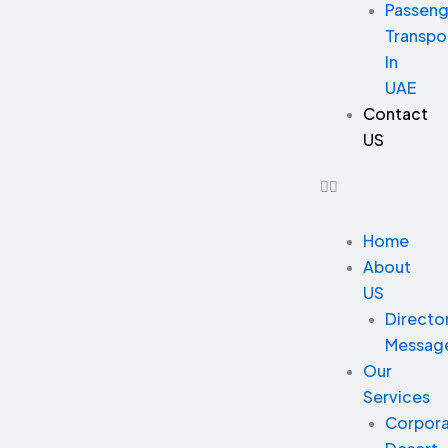
Passeng
Transpo
In
UAE
Contact
US
Home
About
US
Directo
Messag
Our
Services
Corpor