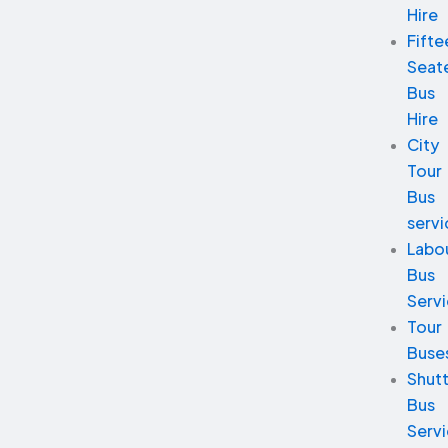
Hire
Fifte
Seat
Bus
Hire
City
Tour
Bus
servi
Labo
Bus
Serv
Tour
Buse
Shutt
Bus
Serv