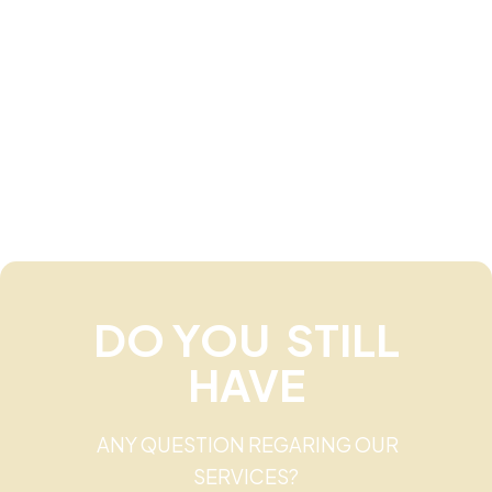
DO YOU STILL
HAVE
ANY QUESTION REGARING OUR
SERVICES?