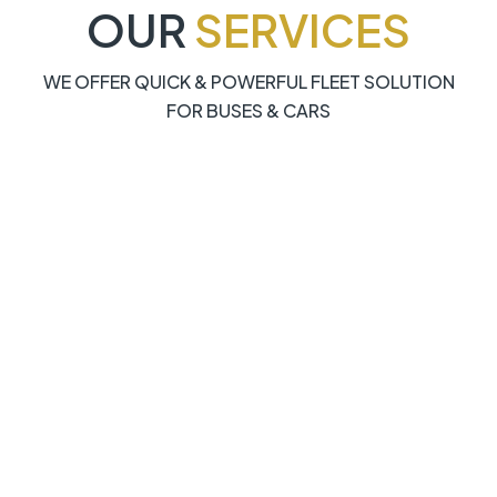
OUR
SERVICES
WE OFFER QUICK & POWERFUL FLEET SOLUTION
FOR BUSES & CARS