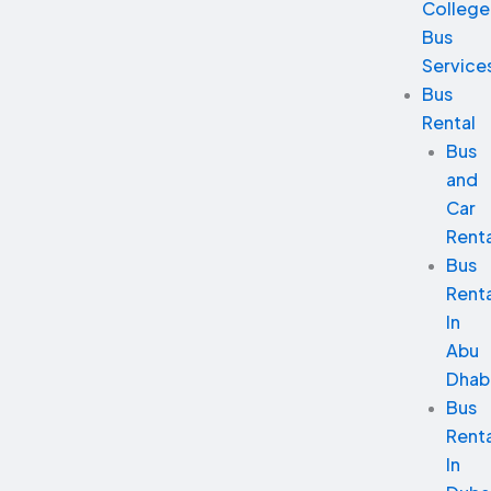
College
Bus
Service
Bus
Rental
Bus
and
Car
Renta
Bus
Renta
In
Abu
Dhab
Bus
Renta
In