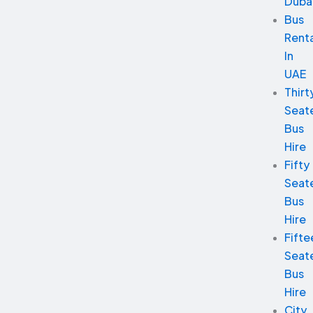
Duba
Bus
Renta
In
UAE
Thirt
Seat
Bus
Hire
Fifty
Seat
Bus
Hire
Fifte
Seat
Bus
Hire
City