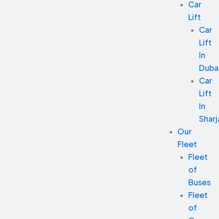
Car
Lift
Car
Lift
In
Duba
Car
Lift
In
Sharj
Our
Fleet
Fleet
of
Buses
Fleet
of