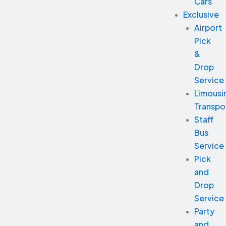
Cars
Exclusive
Airport
Pick
&
Drop
Service
Limousi
Transpo
Staff
Bus
Service
Pick
and
Drop
Service
Party
and