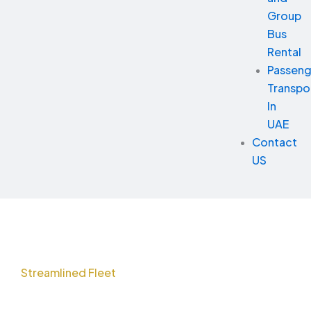
Group
Bus
Rental
Passeng
Transpo
In
UAE
Contact
US
Streamlined Fleet
Solutions for