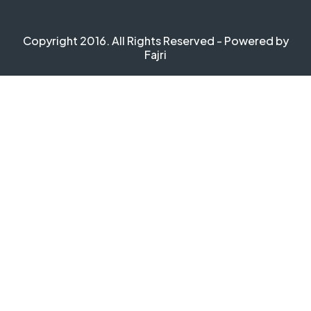
Copyright 2016. All Rights Reserved - Powered by
Fajri