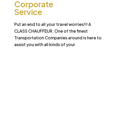
Corporate
Service
Put an end to all your travel worries!!! A
CLASS CHAUFFEUR. One of the finest
Transportation Companies around is here to
assist you with all kinds of your
Desert
School College Bus
Safari
Services
Sun-drenched Dubai offers travel enthusiasts the
opportunity to experience unique sights and sounds.
All tours and safaris are organized to the highest