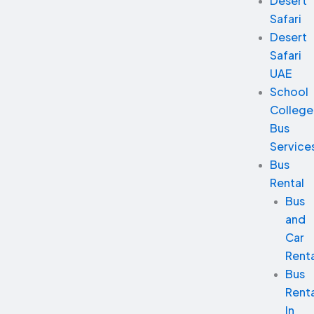
Desert
Safari
Desert
Safari
UAE
School
College
Bus
Service
Bus
Rental
Bus
and
Car
Renta
Bus
Renta
In