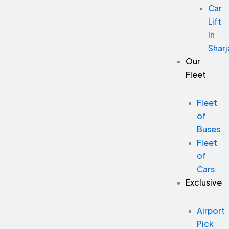
Car
Lift
In
Sharj
Our
Fleet
Fleet
of
Buses
Fleet
of
Cars
Exclusive
Airport
Pick