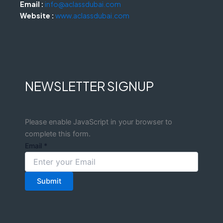
Email :
info@aclassdubai.com
Website :
www.aclassdubai.com
NEWSLETTER SIGNUP
Please enable JavaScript in your browser to
complete this form.
Email
*
Submit