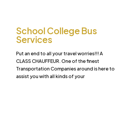
international standard
School College Bus
Services
Put an end to all your travel worries!!! A
CLASS CHAUFFEUR. One of the finest
Transportation Companies around is here to
assist you with all kinds of your