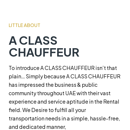
LITTLE ABOUT
A CLASS
CHAUFFEUR
To introduce A CLASS CHAUFFEUR isn’t that
plain… Simply because A CLASS CHAUFFEUR
has impressed the business & public
community throughout UAE with their vast
experience and service aptitude in the Rental
field. We Desire to fulfill all your
transportation needs in a simple, hassle-free,
and dedicated manner,