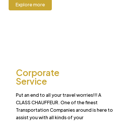
Explore more
CORPORATE
Corporate
Service
Put an end to all your travel worries!!! A
CLASS CHAUFFEUR. One of the finest
Transportation Companies around is here to
assist you with all kinds of your