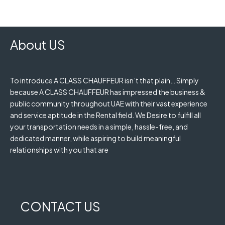
About US
To introduce A CLASS CHAUFFEUR isn’t that plain… Simply
because A CLASS CHAUFFEUR has impressed the business &
public community throughout UAE with their vast experience
and service aptitude in the Rental field. We Desire to fulfill all
your transportation needs in a simple, hassle-free, and
dedicated manner, while aspiring to build meaningful
relationships with you that are
CONTACT US