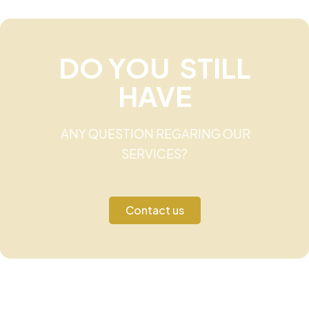
DO YOU STILL
HAVE
ANY QUESTION REGARING OUR
SERVICES?
Contact us