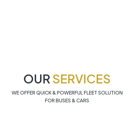
OUR
SERVICES
WE OFFER QUICK & POWERFUL FLEET SOLUTION
FOR BUSES & CARS