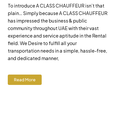
To introduce A CLASS CHAUFFEUR isn’t that
plain… Simply because A CLASS CHAUFFEUR
has impressed the business & public
community throughout UAE with their vast
experience and service aptitude in the Rental
field. We Desire to fulfill all your
transportation needs in a simple, hassle-free,
and dedicated manner,
Read More