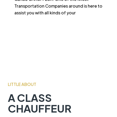
Transportation Companies around is here to
assist you with all kinds of your
LITTLE ABOUT
A CLASS
CHAUFFEUR