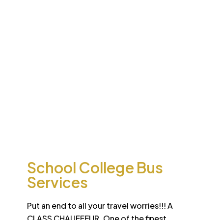
Desert
School College Bus
Safari
Services
Sun-drenched Dubai offers travel enthusiasts the
opportunity to experience unique sights and sounds.
All tours and safaris are organized to the highest
international standard
School College Bus
Services
Put an end to all your travel worries!!! A
CLASS CHAUFFEUR. One of the finest