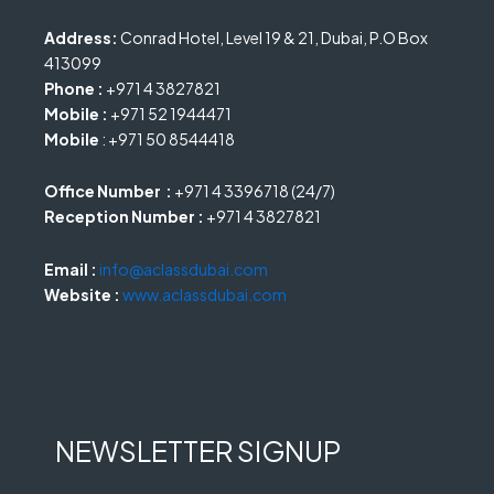
Address:
Conrad Hotel, Level 19 & 21, Dubai, P.O Box
413099
Phone :
+971 4 3827821
Mobile :
+971 52 1944471
Mobile
: +971 50 8544418
Office Number :
+971 4 3396718 (24/7)
Reception Number :
+971 4 3827821
Email :
info@aclassdubai.com
Website :
www.aclassdubai.com
NEWSLETTER SIGNUP