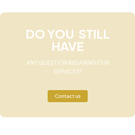
DO YOU STILL
HAVE
ANY QUESTION REGARING OUR
SERVICES?
Contact us