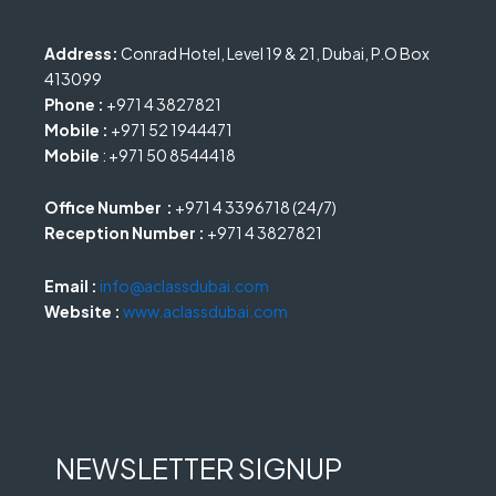
Address:
Conrad Hotel, Level 19 & 21, Dubai, P.O Box
413099
Phone :
+971 4 3827821
Mobile :
+971 52 1944471
Mobile
: +971 50 8544418
Office Number :
+971 4 3396718 (24/7)
Reception Number :
+971 4 3827821
Email :
info@aclassdubai.com
Website :
www.aclassdubai.com
NEWSLETTER SIGNUP