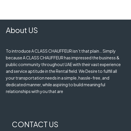
About US
To introduce A CLASS CHAUFFEUR isn’t that plain… Simply
because A CLASS CHAUFFEUR has impressed the business &
public community throughout UAE with their vast experience
and service aptitude in the Rental field. We Desire to fulfill all
your transportation needs in a simple, hassle-free, and
dedicated manner, while aspiring to build meaningful
relationships with you that are
CONTACT US