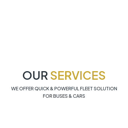
OUR
SERVICES
WE OFFER QUICK & POWERFUL FLEET SOLUTION
FOR BUSES & CARS