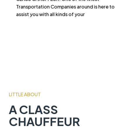
Transportation Companies around is here to
assist you with all kinds of your
LITTLE ABOUT
A CLASS
CHAUFFEUR