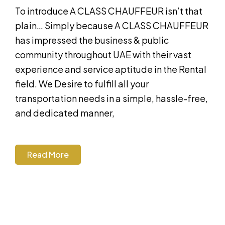
To introduce A CLASS CHAUFFEUR isn’t that
plain… Simply because A CLASS CHAUFFEUR
has impressed the business & public
community throughout UAE with their vast
experience and service aptitude in the Rental
field. We Desire to fulfill all your
transportation needs in a simple, hassle-free,
and dedicated manner,
Read More