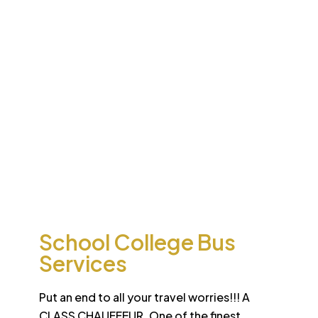
Desert
School College Bus
Safari
Services
Sun-drenched Dubai offers travel enthusiasts the
opportunity to experience unique sights and sounds.
All tours and safaris are organized to the highest
international standard
School College Bus
Services
Put an end to all your travel worries!!! A
CLASS CHAUFFEUR. One of the finest