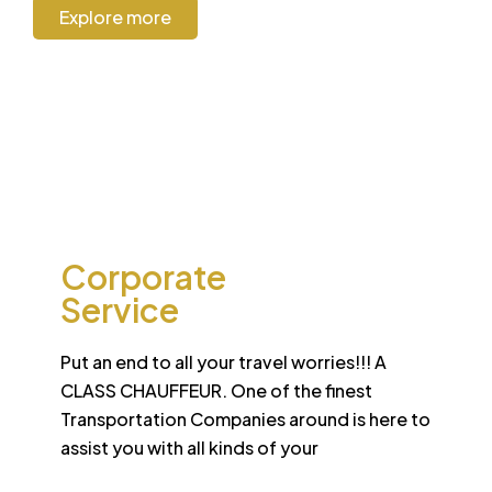
Explore more
CORPORATE
Corporate
Service
Put an end to all your travel worries!!! A
CLASS CHAUFFEUR. One of the finest
Transportation Companies around is here to
assist you with all kinds of your