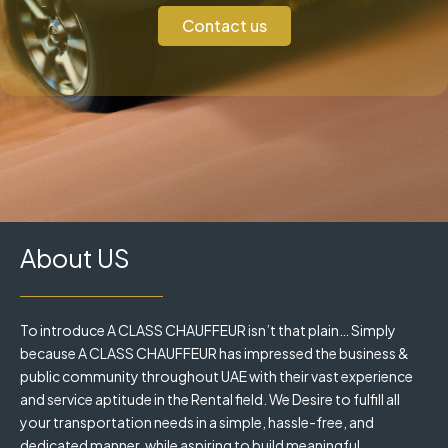
Contact us
About US
To introduce A CLASS CHAUFFEUR isn’t that plain… Simply
because A CLASS CHAUFFEUR has impressed the business &
public community throughout UAE with their vast experience
and service aptitude in the Rental field. We Desire to fulfill all
your transportation needs in a simple, hassle-free, and
dedicated manner, while aspiring to build meaningful