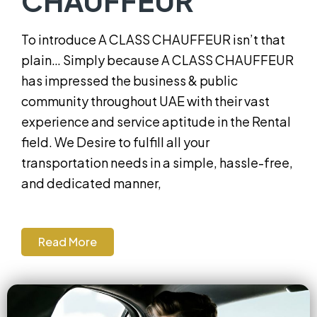
CHAUFFEUR
To introduce A CLASS CHAUFFEUR isn’t that
plain… Simply because A CLASS CHAUFFEUR
has impressed the business & public
community throughout UAE with their vast
experience and service aptitude in the Rental
field. We Desire to fulfill all your
transportation needs in a simple, hassle-free,
and dedicated manner,
Read More