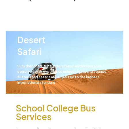
Desert
School College Bus
Safari
Services
Sun-drenched Dubai offers travel enthusiasts the
opportunity to experience unique sights and sounds.
All tours and safaris are organized to the highest
international standard
School College Bus
Services