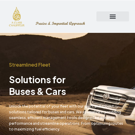
Skip
to
content
Streamlined Fleet
Solutions for
Buses & Cars
Unlock the potential of your fleet with our swift and robust
solutions tailored for buses and cars. We specialize in providing
seamless, efficient management tools designed to enhance
performance and streamline operations. From optimizing routes
to maximizing fuel efficiency.