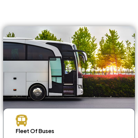
Fleet Of Buses