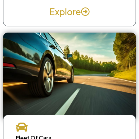
Explore
Fleet Of Cars