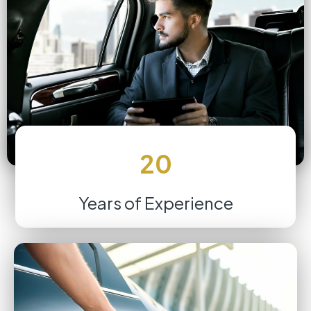
20
Years of Experience