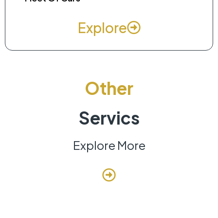
Explore
Other
Servics
Explore More