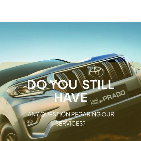
DO YOU STILL
HAVE
ANY QUESTION REGARING OUR
SERVICES?