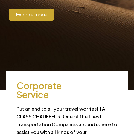
Explore more
CORPORATE
Corporate
Service
Put an end to all your travel worries!!! A
CLASS CHAUFFEUR. One of the finest
Transportation Companies around is here to
assist you with all kinds of your