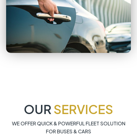
OUR
SERVICES
WE OFFER QUICK & POWERFUL FLEET SOLUTION
FOR BUSES & CARS