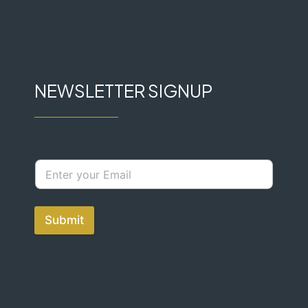
NEWSLETTER SIGNUP
Submit