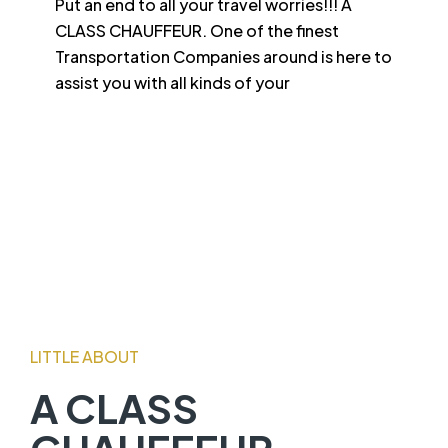
Put an end to all your travel worries!!! A
CLASS CHAUFFEUR. One of the finest
Transportation Companies around is here to
assist you with all kinds of your
LITTLE ABOUT
A CLASS