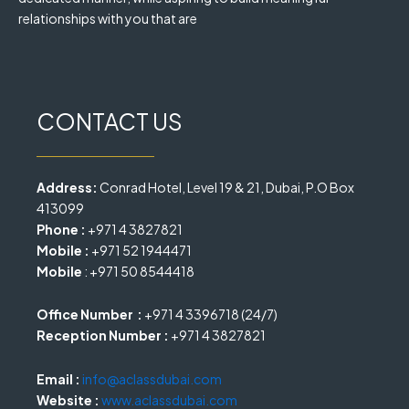
relationships with you that are
CONTACT US
Address:
Conrad Hotel, Level 19 & 21, Dubai, P.O Box
413099
Phone :
+971 4 3827821
Mobile :
+971 52 1944471
Mobile
: +971 50 8544418
Office Number :
+971 4 3396718 (24/7)
Reception Number :
+971 4 3827821
Email :
info@aclassdubai.com
Website :
www.aclassdubai.com