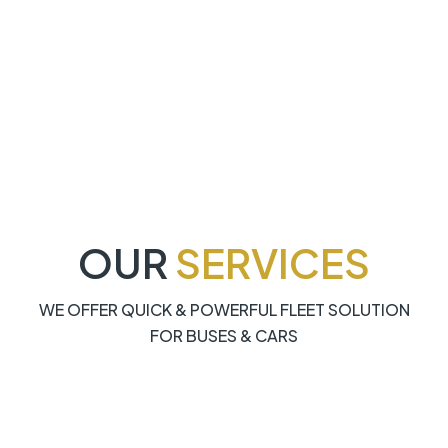
OUR
SERVICES
WE OFFER QUICK & POWERFUL FLEET SOLUTION
FOR BUSES & CARS