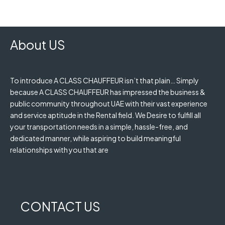
About US
To introduce A CLASS CHAUFFEUR isn’t that plain… Simply
because A CLASS CHAUFFEUR has impressed the business &
public community throughout UAE with their vast experience
and service aptitude in the Rental field. We Desire to fulfill all
your transportation needs in a simple, hassle-free, and
dedicated manner, while aspiring to build meaningful
relationships with you that are
CONTACT US