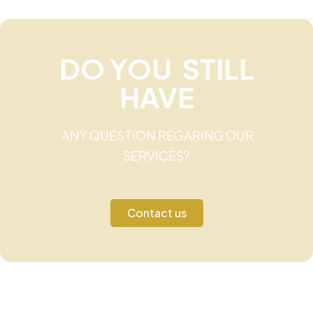
DO YOU STILL
HAVE
ANY QUESTION REGARING OUR
SERVICES?
Contact us