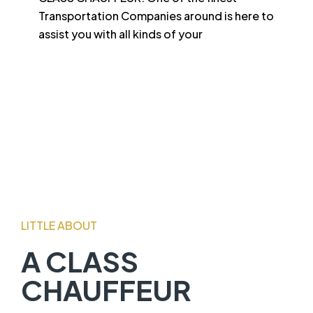
Transportation Companies around is here to
assist you with all kinds of your
LITTLE ABOUT
A CLASS
CHAUFFEUR