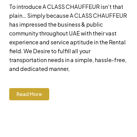
To introduce A CLASS CHAUFFEUR isn’t that
plain… Simply because A CLASS CHAUFFEUR
has impressed the business & public
community throughout UAE with their vast
experience and service aptitude in the Rental
field. We Desire to fulfill all your
transportation needs in a simple, hassle-free,
and dedicated manner,
Read More