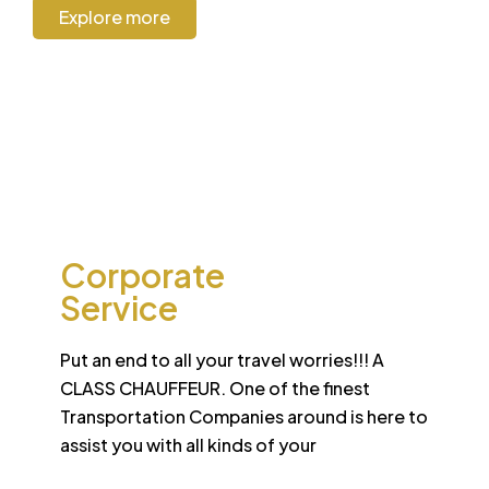
Explore more
CORPORATE
Corporate
Service
Put an end to all your travel worries!!! A
CLASS CHAUFFEUR. One of the finest
Transportation Companies around is here to
assist you with all kinds of your