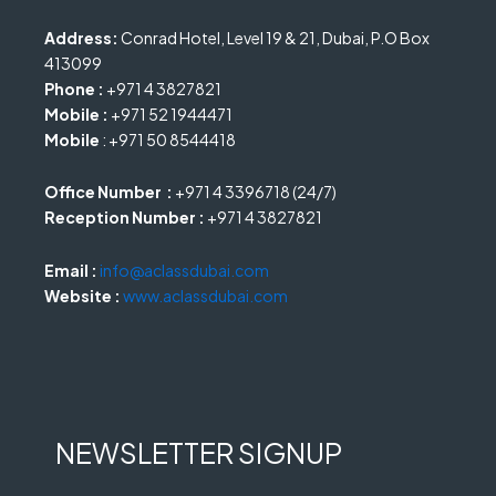
Address:
Conrad Hotel, Level 19 & 21, Dubai, P.O Box
413099
Phone :
+971 4 3827821
Mobile :
+971 52 1944471
Mobile
: +971 50 8544418
Office Number :
+971 4 3396718 (24/7)
Reception Number :
+971 4 3827821
Email :
info@aclassdubai.com
Website :
www.aclassdubai.com
NEWSLETTER SIGNUP