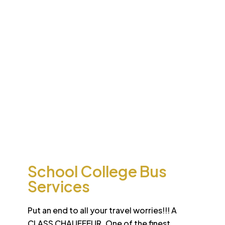
Desert
School College Bus
Safari
Services
Sun-drenched Dubai offers travel enthusiasts the
opportunity to experience unique sights and sounds.
All tours and safaris are organized to the highest
international standard
School College Bus
Services
Put an end to all your travel worries!!! A
CLASS CHAUFFEUR. One of the finest